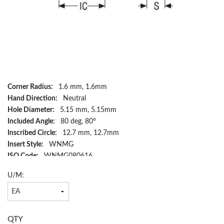
Corner Radius:
1.6 mm, 1.6mm
Hand Direction:
Neutral
Hole Diameter:
5.15 mm, 5.15mm
Included Angle:
80 deg, 80°
Inscribed Circle:
12.7 mm, 12.7mm
Insert Style:
WNMG
ISO Code:
WNMG080616
Material:
Carbide
U/M:
Rake:
Negative
Relief Angle:
17 deg, 17°
Shape:
Trigon
Surface Treatment:
TiCN/Al2O3
QTY