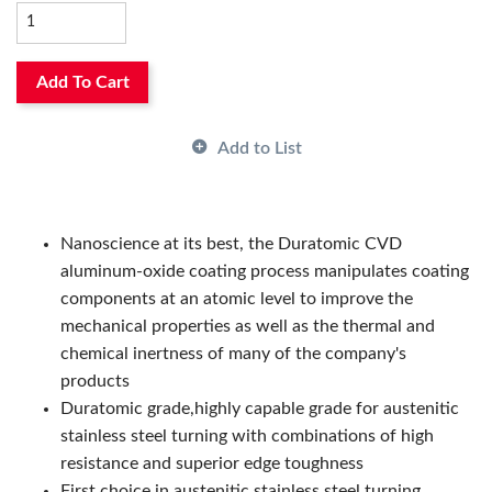
Thickness:
6.35 mm, 6.35mm
Type:
Insert
Country of Origin:
SE
Has Attributes:
Yes
Add To Cart
Has Image:
Yes
Length:
8.1 mm, 8.1mm
Add to List
Manufacturer Grade:
TM2501
Manufacturer Name:
Seco Tools
Series:
WNMG
Nanoscience at its best, the Duratomic CVD
aluminum-oxide coating process manipulates coating
components at an atomic level to improve the
mechanical properties as well as the thermal and
chemical inertness of many of the company's
products
Duratomic grade,highly capable grade for austenitic
stainless steel turning with combinations of high
resistance and superior edge toughness
First choice in austenitic stainless steel turning,