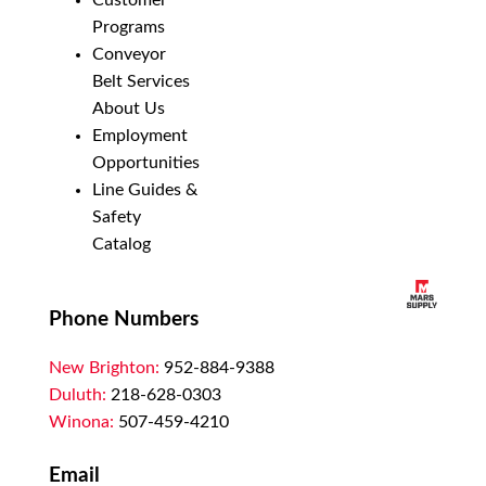
Customer
Programs
Conveyor
Belt Services
About Us
Employment
Opportunities
Line Guides &
Safety
Catalog
Phone Numbers
New Brighton:
952-884-9388
Duluth:
218-628-0303
Winona:
507-459-4210
Email