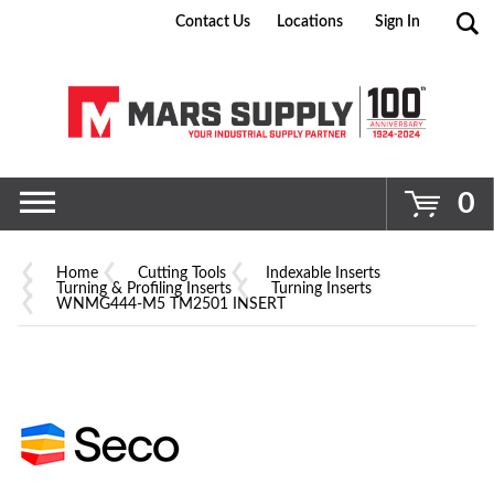
Contact Us
Locations
Sign In
Go
0
Home
Cutting Tools
Indexable Inserts
Turning & Profiling Inserts
Turning Inserts
WNMG444-M5 TM2501 INSERT