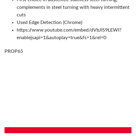
complements in steel turning with heavy intermittent
cuts
Used Edge Detection (Chrome)
https://www.youtube.com/embed/dVbJlS9LEWI?
enablejsapi=1&autoplay=true&fs=1&rel=0
PROP65