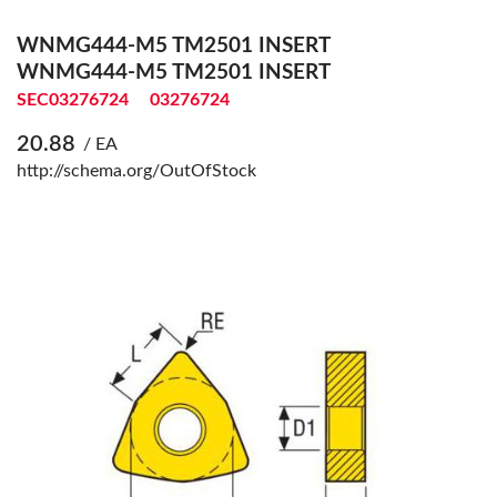
WNMG444-M5 TM2501 INSERT
WNMG444-M5 TM2501 INSERT
SEC03276724
03276724
20.88
/ EA
http://schema.org/OutOfStock