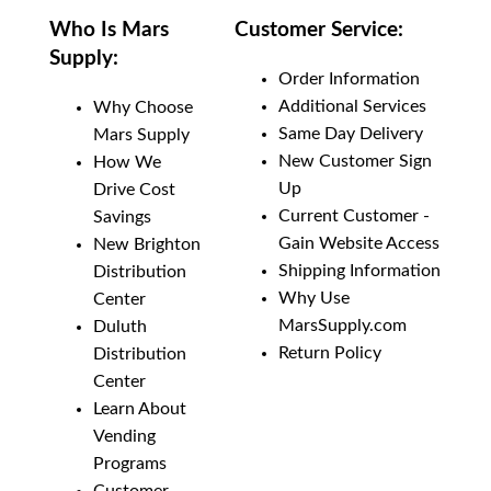
Who Is Mars
Customer Service:
Supply:
Order Information
Additional Services
Why Choose
Same Day Delivery
Mars Supply
New Customer Sign
How We
Up
Drive Cost
Current Customer -
Savings
Gain Website Access
New Brighton
Shipping Information
Distribution
Why Use
Center
MarsSupply.com
Duluth
Return Policy
Distribution
Center
Learn About
Vending
Programs