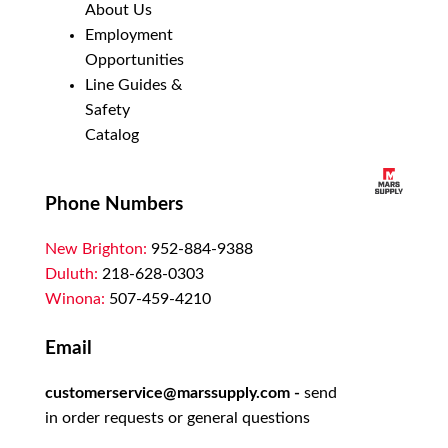
About Us
Employment
Opportunities
Line Guides &
Safety
Catalog
Phone Numbers
New Brighton:
952-884-9388
Duluth:
218-628-0303
Winona:
507-459-4210
Email
customerservice@marssupply.com
-
send
in order requests or general questions