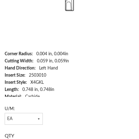
Corner Radius:
0.004 in, 0.004in
Cutting Width:
0.059 in, 0.059in
Hand Direction:
Left Hand
Insert Size:
2503010
Insert Style:
X4GKL
Length:
0.748 in, 0.748in
Material:
Carbide
Maximum Depth of Cut Decimal Inch:
0.256
U/M:
Country of Origin:
SE
Cutting Height:
0.803 in, 0.803in
Has Attributes:
Yes
Has Image:
Yes
QTY