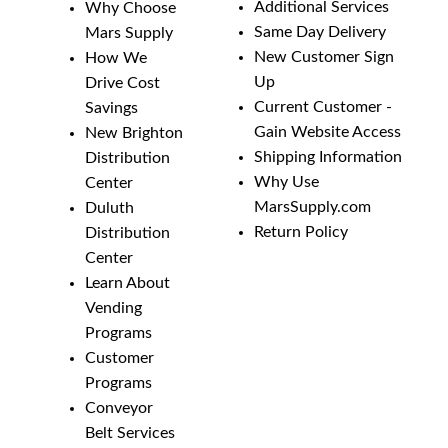
Additional Services
Why Choose
Same Day Delivery
Mars Supply
New Customer Sign
How We
Up
Drive Cost
Current Customer -
Savings
Gain Website Access
New Brighton
Shipping Information
Distribution
Why Use
Center
MarsSupply.com
Duluth
Return Policy
Distribution
Center
Learn About
Vending
Programs
Customer
Programs
Conveyor
Belt Services