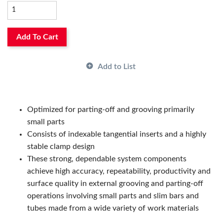
Manufacturer Grade:
TGH1050
Manufacturer Name:
Seco Tools
Thickness:
0.803 in, 0.803in
Add To Cart
Add to List
Optimized for parting-off and grooving primarily
small parts
Consists of indexable tangential inserts and a highly
stable clamp design
These strong, dependable system components
achieve high accuracy, repeatability, productivity and
surface quality in external grooving and parting-off
operations involving small parts and slim bars and
tubes made from a wide variety of work materials