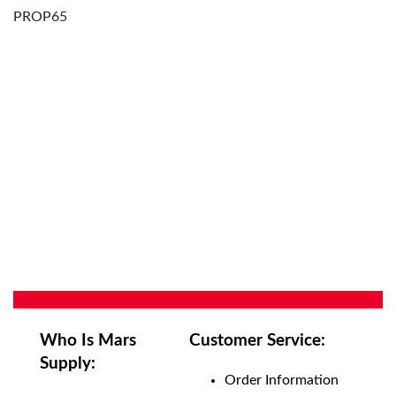
PROP65
Who Is Mars
Customer Service:
Supply:
Order Information