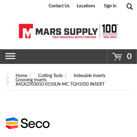
Contact Us
Locations
Sign In
Go
0
Home
Cutting Tools
Indexable Inserts
Grooving Inserts
X4GK2503010-0150LN-MC TGH1050 INSERT