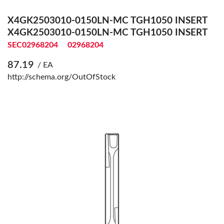
X4GK2503010-0150LN-MC TGH1050 INSERT
X4GK2503010-0150LN-MC TGH1050 INSERT
SEC02968204
02968204
87.19
/ EA
http://schema.org/OutOfStock