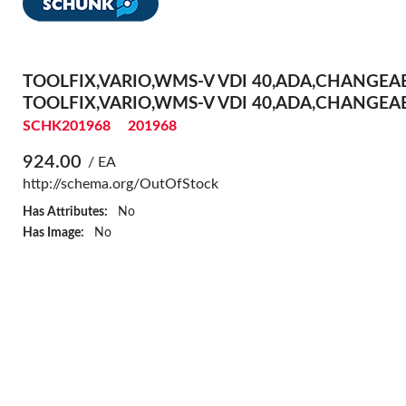
TOOLFIX,VARIO,WMS-V VDI 40,ADA,CHANGEA
TOOLFIX,VARIO,WMS-V VDI 40,ADA,CHANGEA
SCHK201968
201968
924.00
/ EA
http://schema.org/OutOfStock
Has Attributes:
No
Has Image:
No