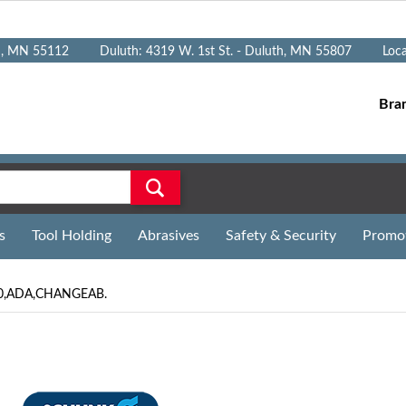
n, MN 55112
Duluth: 4319 W. 1st St. - Duluth, MN 55807
Loc
Bra
s
Tool Holding
Abrasives
Safety & Security
Promo
40,ADA,CHANGEAB.