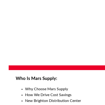
Who Is Mars Supply:
Why Choose Mars Supply
How We Drive Cost Savings
New Brighton Distribution Center