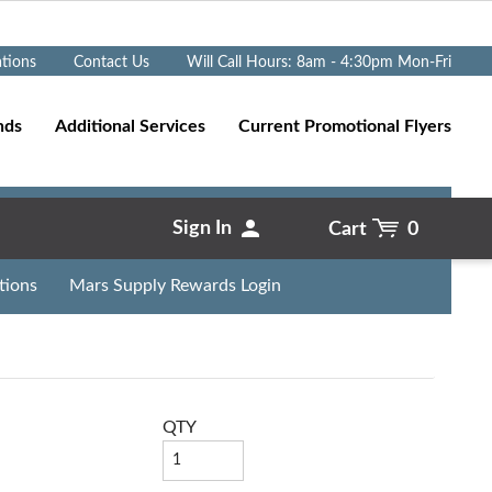
Go
ations
Contact Us
Will Call Hours: 8am - 4:30pm Mon-Fri
nds
Additional Services
Current Promotional Flyers
Sign In
Cart
0
tions
Mars Supply Rewards Login
QTY