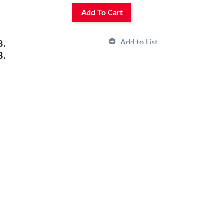
Add To Cart
Add to List
B.
B.