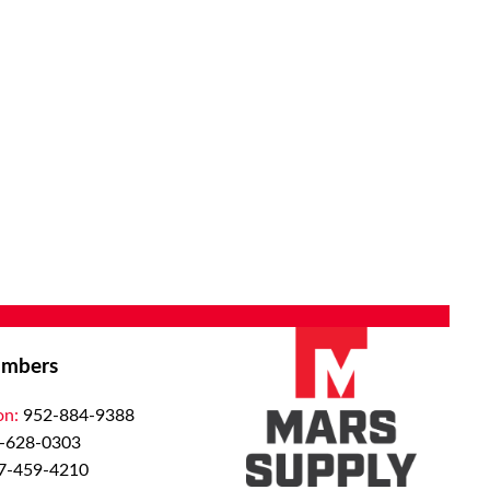
mbers
on:
952-884-9388
-628-0303
7-459-4210