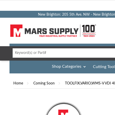
New Brighton: 205 5th Ave. NW - New Brighto
Shop Categories
Cutting Tool
Home
Coming Soon
TOOLFIX,VARIO,WMS-V VDI 