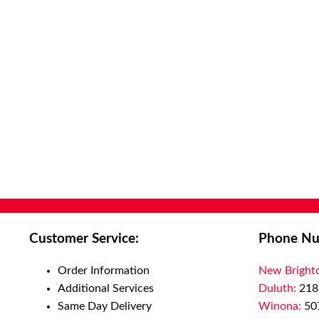
Customer Service:
Phone Nu
Order Information
New Bright
Additional Services
Duluth:
218
Same Day Delivery
Winona:
50