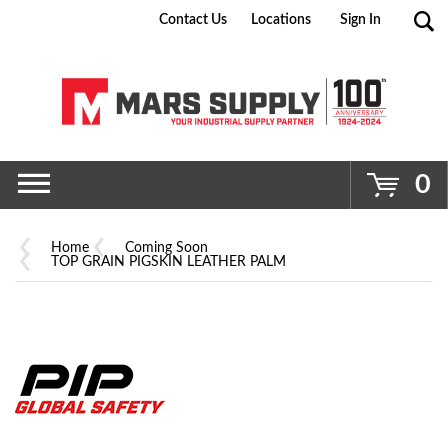
Contact Us
Locations
Sign In
Go
0
Home
Coming Soon
TOP GRAIN PIGSKIN LEATHER PALM