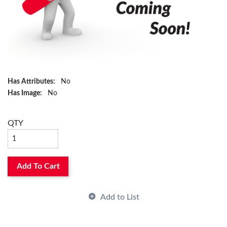
Has Attributes:
No
Has Image:
No
QTY
Add To Cart
Add to List