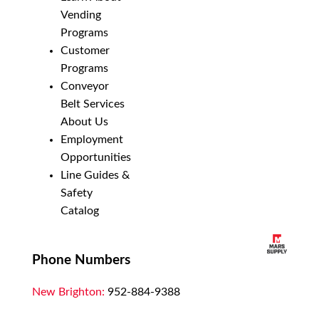
Vending
Programs
Customer
Programs
Conveyor
Belt Services
About Us
Employment
Opportunities
Line Guides &
Safety
Catalog
Phone Numbers
New Brighton:
952-884-9388
Duluth:
218-628-0303