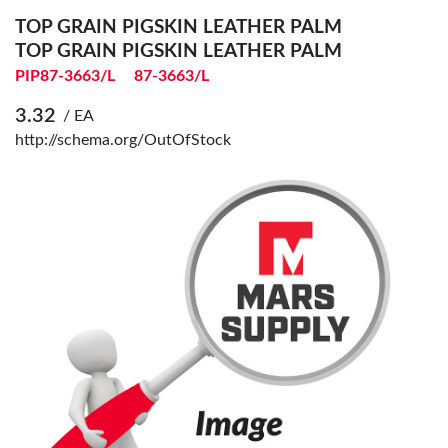
TOP GRAIN PIGSKIN LEATHER PALM
TOP GRAIN PIGSKIN LEATHER PALM
PIP87-3663/L
87-3663/L
3.32
/ EA
http://schema.org/OutOfStock