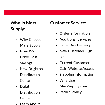
Who Is Mars
Customer Service:
Supply:
Order Information
Additional Services
Why Choose
Same Day Delivery
Mars Supply
New Customer Sign
How We
Up
Drive Cost
Current Customer -
Savings
Gain Website Access
New Brighton
Shipping Information
Distribution
Why Use
Center
MarsSupply.com
Duluth
Return Policy
Distribution
Center
Learn About