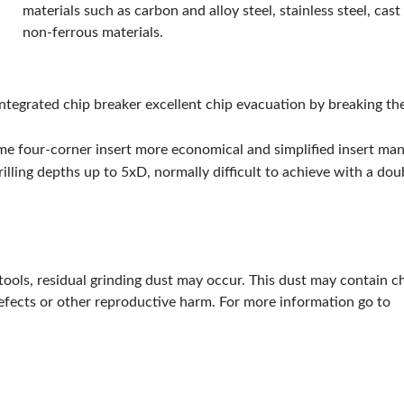
materials such as carbon and alloy steel, stainless steel, cast
Type:
4-Cutting Edge
non-ferrous materials.
Width:
12.57mm
ANSI Code:
XCMT125010ER-DN
Applicable Materials:
Alloy Steel, Carbon, Cast Iron, Non-Ferrous and Stainless Steel
integrated chip breaker excellent chip evacuation by breaking th
Has Attributes:
Yes
Has Image:
No
ame four-corner insert more economical and simplified insert m
ISO Code:
XCMT125010ER-DN
illing depths up to 5xD, normally difficult to achieve with a doub
Manufacturer Grade:
CK110
Material:
Carbide
Material Grade:
N
tools, residual grinding dust may occur. This dust may contain c
defects or other reproductive harm. For more information go to