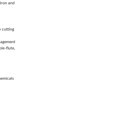
 iron and
e cutting
anagement
le-flute,
hemicals