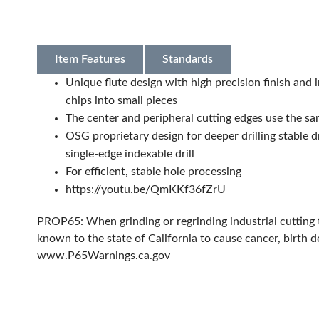
Item Features
Standards
Unique flute design with high precision finish and 
chips into small pieces
The center and peripheral cutting edges use the s
OSG proprietary design for deeper drilling stable dr
single-edge indexable drill
For efficient, stable hole processing
https://youtu.be/QmKKf36fZrU
PROP65: When grinding or regrinding industrial cutting 
known to the state of California to cause cancer, birth 
www.P65Warnings.ca.gov