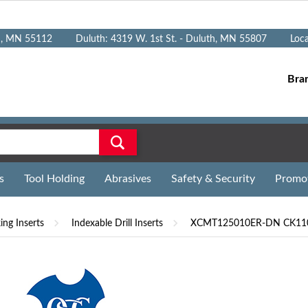
n, MN 55112
Duluth: 4319 W. 1st St. - Duluth, MN 55807
Loc
Bra
s
Tool Holding
Abrasives
Safety & Security
Promo
ng Inserts
Indexable Drill Inserts
XCMT125010ER-DN CK110