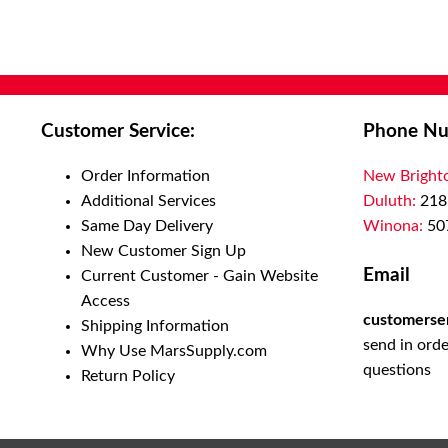
Customer Service:
Phone Nu
Order Information
New Bright
Additional Services
Duluth:
218
Same Day Delivery
Winona:
50
New Customer Sign Up
Email
Current Customer - Gain Website
Access
customerse
Shipping Information
send in orde
Why Use MarsSupply.com
questions
Return Policy