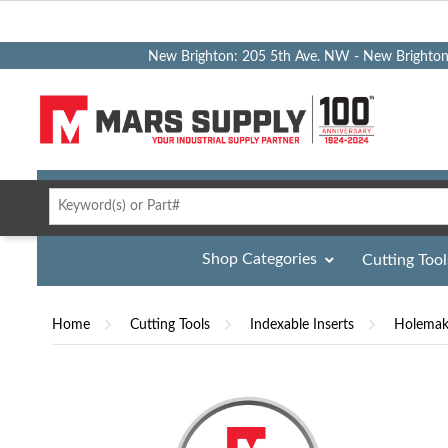
New Brighton: 205 5th Ave. NW - New Brighto
Shop Categories
Cutting Tool
Home
Cutting Tools
Indexable Inserts
Holemaki