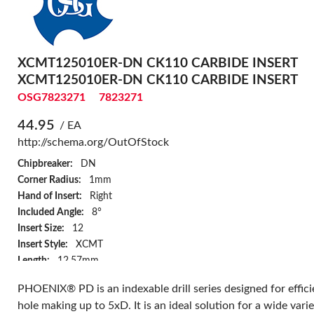
XCMT125010ER-DN CK110 CARBIDE INSERT
XCMT125010ER-DN CK110 CARBIDE INSERT
OSG7823271
7823271
44.95
/ EA
http://schema.org/OutOfStock
Chipbreaker:
DN
Corner Radius:
1mm
Hand of Insert:
Right
Included Angle:
8°
Insert Size:
12
Insert Style:
XCMT
Length:
12.57mm
Series:
78P5D
PHOENIX® PD is an indexable drill series designed for effici
Surface Treatment:
Bright
hole making up to 5xD. It is an ideal solution for a wide varie
Thickness:
5mm