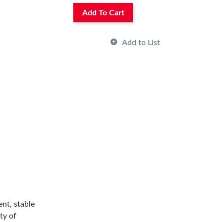
Add To Cart
Add to List
ent, stable
ty of