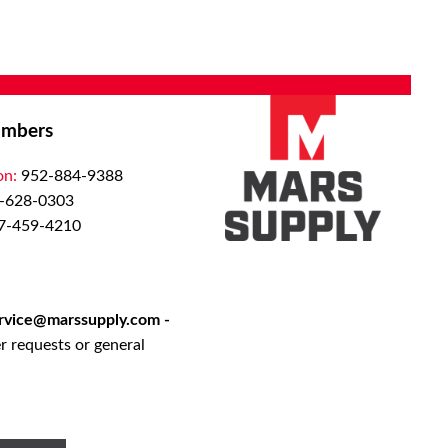
mbers
on:
952-884-9388
-628-0303
7-459-4210
rvice@marssupply.com
-
r requests or general