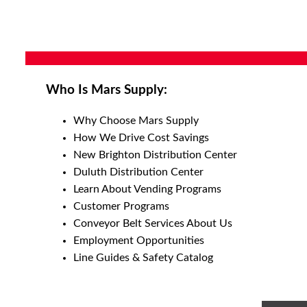
Who Is Mars Supply:
Why Choose Mars Supply
How We Drive Cost Savings
New Brighton Distribution Center
Duluth Distribution Center
Learn About Vending Programs
Customer Programs
Conveyor Belt Services About Us
Employment Opportunities
Line Guides & Safety Catalog