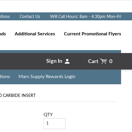
Go
ations
Contact Us
Will Call Hours: 8am - 4:30pm Mon-Fri
nds
Additional Services
Current Promotional Flyers
Sign In
Cart
0
tions
Mars Supply Rewards Login
 CARBIDE INSERT
QTY