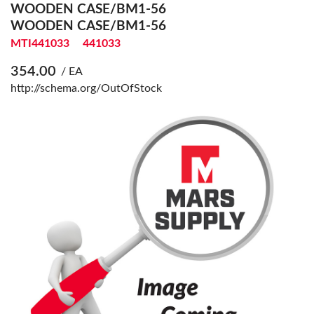
WOODEN CASE/BM1-56
WOODEN CASE/BM1-56
MTI441033
441033
354.00
/ EA
http://schema.org/OutOfStock