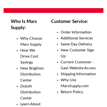
Who Is Mars
Customer Service:
Supply:
Order Information
Additional Services
Why Choose
Same Day Delivery
Mars Supply
New Customer Sign
How We
Up
Drive Cost
Current Customer -
Savings
Gain Website Access
New Brighton
Shipping Information
Distribution
Why Use
Center
MarsSupply.com
Duluth
Return Policy
Distribution
Center
Learn About