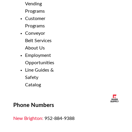
Vending
Programs
Customer
Programs
Conveyor
Belt Services
About Us
Employment
Opportunities
Line Guides &
Safety
Catalog
Phone Numbers
New Brighton:
952-884-9388
Duluth:
218-628-0303