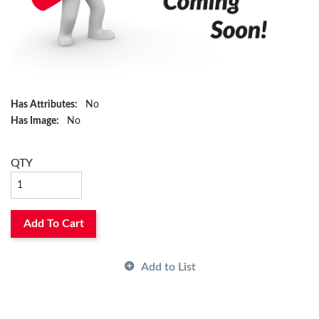
Has Attributes:
No
Has Image:
No
QTY
Add To Cart
Add to List