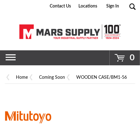
Contact Us
Locations
Sign In
Go
0
Home
Coming Soon
WOODEN CASE/BM1-56