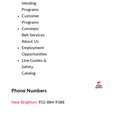
Vending
Programs
Customer
Programs
Conveyor
Belt Services
About Us
Employment
Opportunities
Line Guides &
Safety
Catalog
Phone Numbers
New Brighton:
952-884-9388
Duluth:
218-628-0303