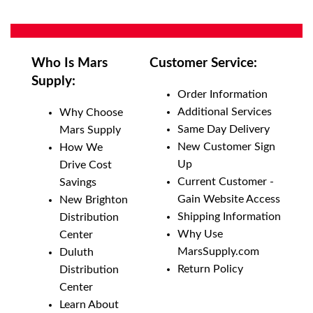
Who Is Mars
Customer Service:
Supply:
Order Information
Additional Services
Why Choose
Same Day Delivery
Mars Supply
New Customer Sign
How We
Up
Drive Cost
Current Customer -
Savings
Gain Website Access
New Brighton
Shipping Information
Distribution
Why Use
Center
MarsSupply.com
Duluth
Return Policy
Distribution
Center
Learn About