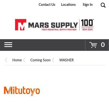
Contact Us
Locations
Sign In
Go
0
Home
Coming Soon
WASHER