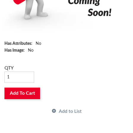
Has Attributes:
No
Has Image:
No
QTY
Add To Cart
Add to List