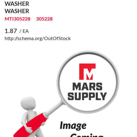
WASHER
WASHER
MTI305228
305228
1.87
/ EA
http://schema.org/OutOfStock