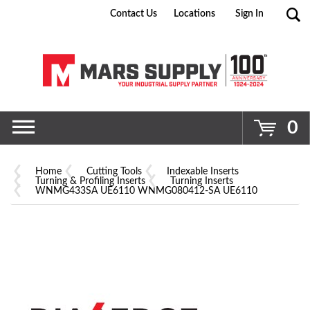
Contact Us
Locations
Sign In
Go
0
Home
Cutting Tools
Indexable Inserts
Turning & Profiling Inserts
Turning Inserts
WNMG433SA UE6110 WNMG080412-SA UE6110