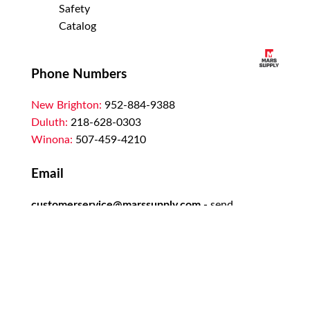
Safety
Catalog
Phone Numbers
New Brighton:
952-884-9388
Duluth:
218-628-0303
Winona:
507-459-4210
Email
customerservice@marssupply.com
-
send
in order requests or general questions