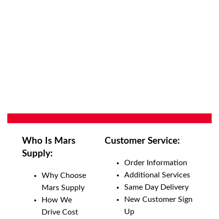
Who Is Mars
Customer Service:
Supply:
Order Information
Additional Services
Why Choose
Same Day Delivery
Mars Supply
New Customer Sign
How We
Up
Drive Cost