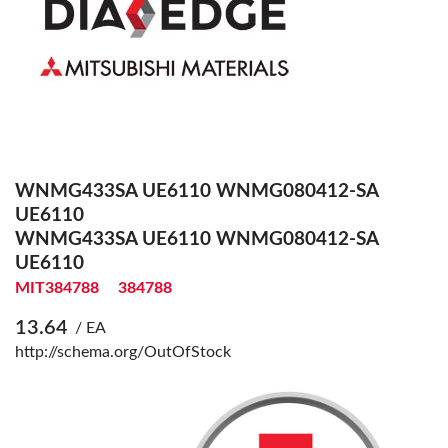
WNMG433SA UE6110 WNMG080412-SA
UE6110
WNMG433SA UE6110 WNMG080412-SA
UE6110
MIT384788
384788
13.64
/ EA
http://schema.org/OutOfStock