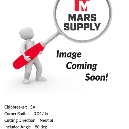
Chipbreaker:
SA
Corner Radius:
0.047 in
Cutting Direction:
Neutral
Included Angle:
80 deg