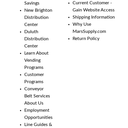
Current Customer -
Savings
Gain Website Access
New Brighton
Shipping Information
Distribution
Why Use
Center
MarsSupply.com
Duluth
Return Policy
Distribution
Center
Learn About
Vending
Programs
Customer
Programs
Conveyor
Belt Services
About Us
Employment
Opportunities
Line Guides &