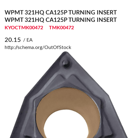
WPMT 321HQ CA125P TURNING INSERT
WPMT 321HQ CA125P TURNING INSERT
KYOCTMK00472
TMK00472
20.15
/ EA
http://schema.org/OutOfStock