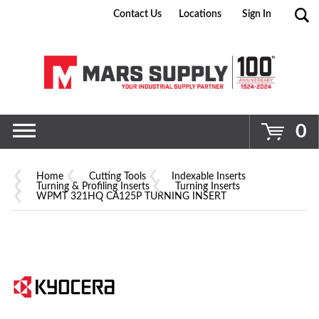
Contact Us
Locations
Sign In
Go
0
Home
Cutting Tools
Indexable Inserts
Turning & Profiling Inserts
Turning Inserts
WPMT 321HQ CA125P TURNING INSERT