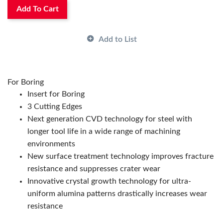
Rake:
Positive
Add To Cart
Shape:
Trigon
Surface Treatment:
CVD
Add to List
Thickness:
1/8 in
ANSI Code:
WPMT321HQCA125P
Country of Origin:
US|JP|CN|KR
Has Attributes:
Yes
For Boring
Has Image:
Yes
Insert for Boring
Manufacturer Name:
KYOCERA Precision Tools
3 Cutting Edges
Series:
ISOI
Next generation CVD technology for steel with
longer tool life in a wide range of machining
environments
New surface treatment technology improves fracture
resistance and suppresses crater wear
Innovative crystal growth technology for ultra-
uniform alumina patterns drastically increases wear
resistance