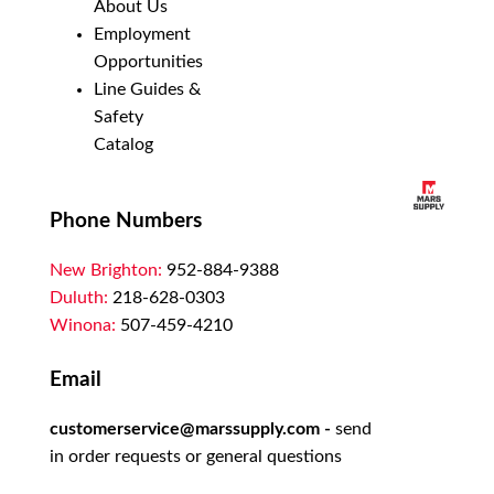
About Us
Employment
Opportunities
Line Guides &
Safety
Catalog
Phone Numbers
New Brighton:
952-884-9388
Duluth:
218-628-0303
Winona:
507-459-4210
Email
customerservice@marssupply.com
-
send
in order requests or general questions