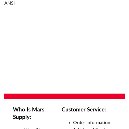
ANSI
Who Is Mars
Customer Service:
Supply:
Order Information