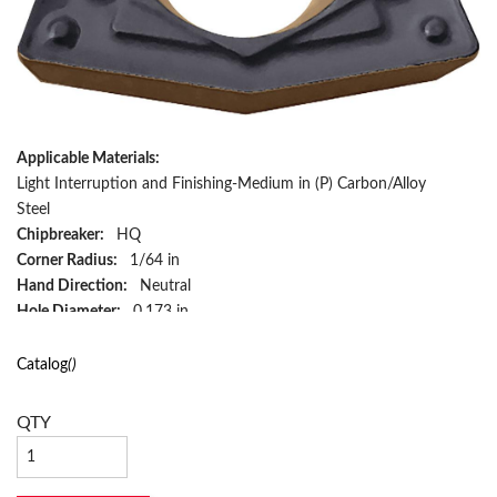
Applicable Materials:
Light Interruption and Finishing-Medium in (P) Carbon/Alloy
Steel
Chipbreaker:
HQ
Corner Radius:
1/64 in
Hand Direction:
Neutral
Hole Diameter:
0.173 in
Included Angle:
80 deg
Inscribed Circle:
3/8 in
Catalog
()
Insert Size:
321HQ
Insert Style:
WPMT
QTY
ISO Code:
WPMT160304HQ
Material:
Carbide
Material Grade:
CA125P