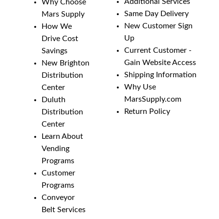
Additional Services
Why Choose
Same Day Delivery
Mars Supply
New Customer Sign
How We
Up
Drive Cost
Current Customer -
Savings
Gain Website Access
New Brighton
Shipping Information
Distribution
Why Use
Center
MarsSupply.com
Duluth
Return Policy
Distribution
Center
Learn About
Vending
Programs
Customer
Programs
Conveyor
Belt Services