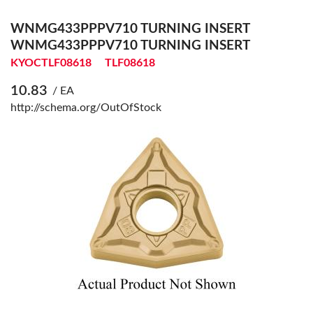
WNMG433PPPV710 TURNING INSERT
WNMG433PPPV710 TURNING INSERT
KYOCTLF08618
TLF08618
10.83
/ EA
http://schema.org/OutOfStock