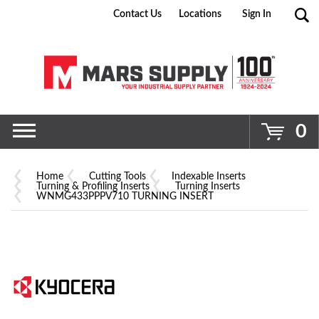
Contact Us
Locations
Sign In
Go
0
Home
Cutting Tools
Indexable Inserts
Turning & Profiling Inserts
Turning Inserts
WNMG433PPPV710 TURNING INSERT