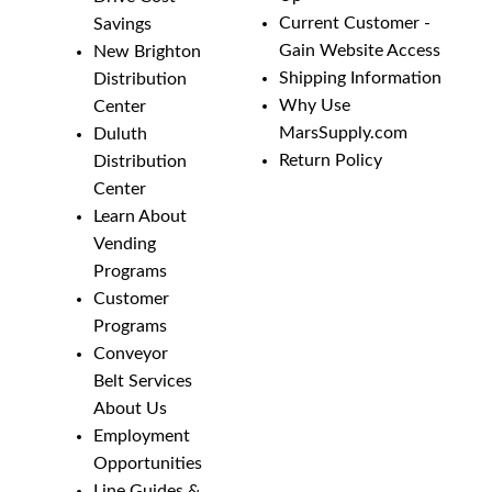
Current Customer -
Savings
Gain Website Access
New Brighton
Shipping Information
Distribution
Why Use
Center
MarsSupply.com
Duluth
Return Policy
Distribution
Center
Learn About
Vending
Programs
Customer
Programs
Conveyor
Belt Services
About Us
Employment
Opportunities
Line Guides &