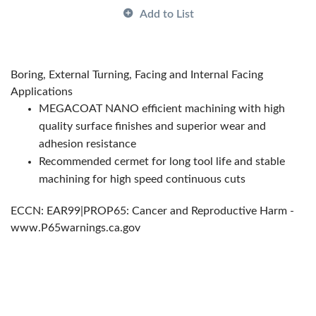
Country of Origin:
US|JP|CN|KR
Add to List
Has Attributes:
Yes
Has Image:
Yes
Manufacturer Grade:
PV710
Boring, External Turning, Facing and Internal Facing
Manufacturer Name:
KYOCERA Precision Tools
Applications
Series:
ISOI
MEGACOAT NANO efficient machining with high
quality surface finishes and superior wear and
adhesion resistance
Recommended cermet for long tool life and stable
machining for high speed continuous cuts
ECCN: EAR99|PROP65: Cancer and Reproductive Harm -
www.P65warnings.ca.gov