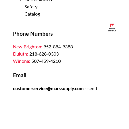
Safety
Catalog
Phone Numbers
New Brighton:
952-884-9388
Duluth:
218-628-0303
Winona:
507-459-4210
Email
customerservice@marssupply.com
-
send
in order requests or general questions