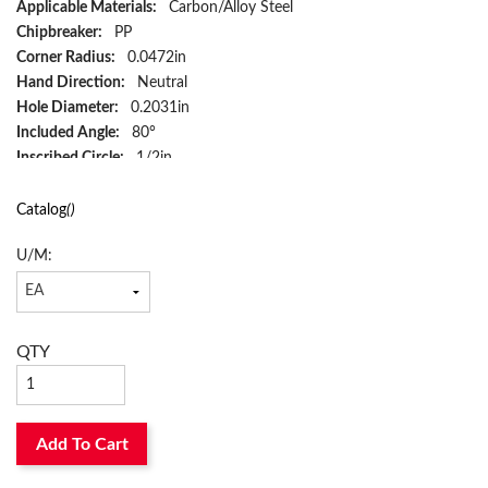
Applicable Materials:
Carbon/Alloy Steel
Chipbreaker:
PP
Corner Radius:
0.0472in
Hand Direction:
Neutral
Hole Diameter:
0.2031in
Included Angle:
80°
Inscribed Circle:
1/2in
Insert Size:
#433
Insert Style:
WNMG
Catalog
()
ISO Code:
WNMG080412PP
U/M:
Material:
Cermet
Material Grade:
P
Rake:
Negative
Relief Angle:
0°
QTY
Seat Size:
8
Shape:
Trigon
Surface Treatment:
PVD-TiCN/MEGACOAT NANO
Thickness:
0.1874in
Add To Cart
Type:
6-Cutting Edge
ANSI Code:
WNMG433PPPV710