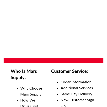
Who Is Mars
Customer Service:
Supply:
Order Information
Additional Services
Why Choose
Same Day Delivery
Mars Supply
New Customer Sign
How We
Up
Drive Cost