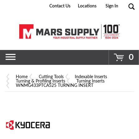
Contact Us
Locations
Sign In
Go
0
Home
Cutting Tools
Indexable Inserts
Turning & Profiling Inserts
Turning Inserts
WNMG433PTCA525 TURNING INSERT