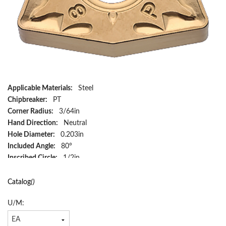
Applicable Materials:
Steel
Chipbreaker:
PT
Corner Radius:
3/64in
Hand Direction:
Neutral
Hole Diameter:
0.203in
Included Angle:
80°
Inscribed Circle:
1/2in
Insert Size:
433
Insert Style:
WNMG
Catalog
()
ISO Code:
WNMG080412PT CA525
U/M:
Material:
Carbide
Material Grade:
P