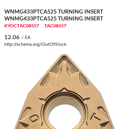
WNMG433PTCA525 TURNING INSERT
WNMG433PTCA525 TURNING INSERT
KYOCTAC08557
TAC08557
12.06
/ EA
http://schema.org/OutOfStock