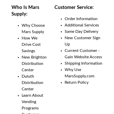
Who Is Mars
Customer Service:
Supply:
Order Information
Additional Services
Why Choose
Same Day Delivery
Mars Supply
New Customer Sign
How We
Up
Drive Cost
Current Customer -
Savings
Gain Website Access
New Brighton
Shipping Information
Distribution
Why Use
Center
MarsSupply.com
Duluth
Return Policy
Distribution
Center
Learn About
Vending
Programs