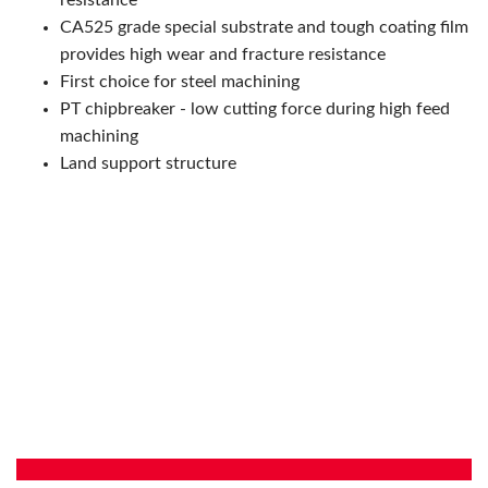
resistance
CA525 grade special substrate and tough coating film
provides high wear and fracture resistance
First choice for steel machining
PT chipbreaker - low cutting force during high feed
machining
Land support structure