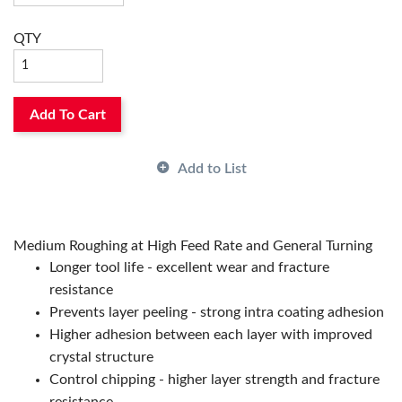
Rake:
Negative
Relief Angle:
0°
QTY
Seat Size:
08, 8
Shape:
Trigon
Surface Treatment:
CVD-TiCN/Al2O3/TiN Coated
Thickness:
3/16in
Add To Cart
Type:
2-Sided
ANSI Code:
WNMG433PT CA525
Country of Origin:
JP
Add to List
Has Attributes:
Yes
Has Image:
Yes
Manufacturer Grade:
CA525
Medium Roughing at High Feed Rate and General Turning
Manufacturer Name:
KYOCERA Precision Tools
Longer tool life - excellent wear and fracture
resistance
Prevents layer peeling - strong intra coating adhesion
Higher adhesion between each layer with improved
crystal structure
Control chipping - higher layer strength and fracture