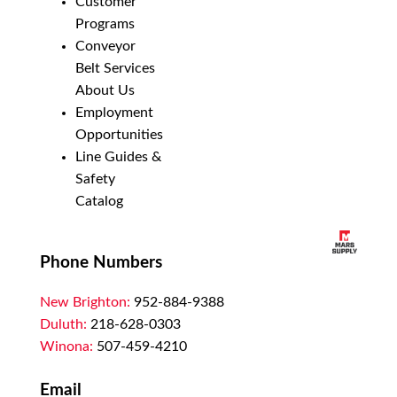
Customer
Programs
Conveyor
Belt Services
About Us
Employment
Opportunities
Line Guides &
Safety
Catalog
Phone Numbers
New Brighton:
952-884-9388
Duluth:
218-628-0303
Winona:
507-459-4210
Email