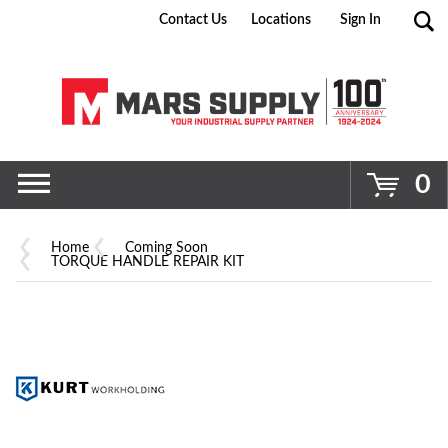
Contact Us
Locations
Sign In
Go
0
Home
Coming Soon
TORQUE HANDLE REPAIR KIT