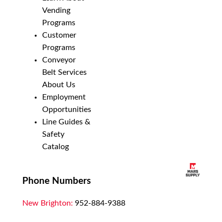
Vending
Programs
Customer
Programs
Conveyor
Belt Services
About Us
Employment
Opportunities
Line Guides &
Safety
Catalog
Phone Numbers
New Brighton:
952-884-9388
Duluth:
218-628-0303