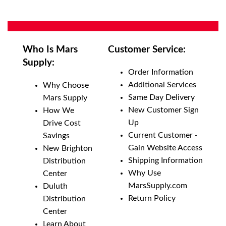
Who Is Mars
Customer Service:
Supply:
Order Information
Additional Services
Why Choose
Same Day Delivery
Mars Supply
New Customer Sign
How We
Up
Drive Cost
Current Customer -
Savings
Gain Website Access
New Brighton
Shipping Information
Distribution
Why Use
Center
MarsSupply.com
Duluth
Return Policy
Distribution
Center
Learn About