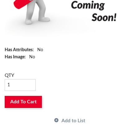
Has Attributes:
No
Has Image:
No
QTY
Add To Cart
Add to List