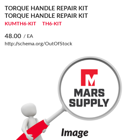
TORQUE HANDLE REPAIR KIT
TORQUE HANDLE REPAIR KIT
KUMTH6-KIT
TH6-KIT
48.00
/ EA
http://schema.org/OutOfStock