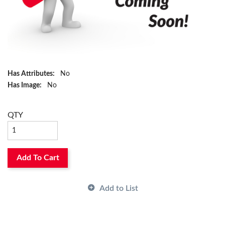
Has Attributes:
No
Has Image:
No
QTY
Add To Cart
Add to List