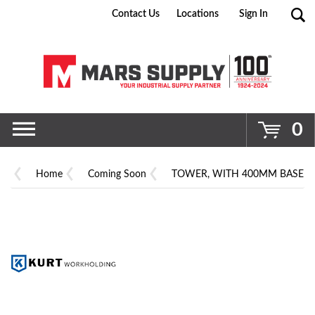
Contact Us
Locations
Sign In
Go
0
Home
Coming Soon
TOWER, WITH 400MM BASE