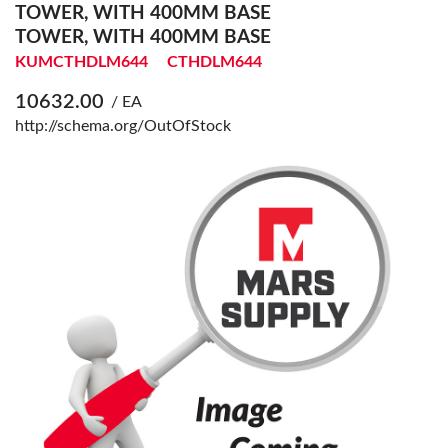
TOWER, WITH 400MM BASE
TOWER, WITH 400MM BASE
KUMCTHDLM644
CTHDLM644
10632.00
/ EA
http://schema.org/OutOfStock