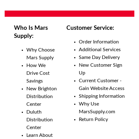
Who Is Mars
Customer Service:
Supply:
Order Information
Additional Services
Why Choose
Same Day Delivery
Mars Supply
New Customer Sign
How We
Up
Drive Cost
Current Customer -
Savings
Gain Website Access
New Brighton
Shipping Information
Distribution
Why Use
Center
MarsSupply.com
Duluth
Return Policy
Distribution
Center
Learn About