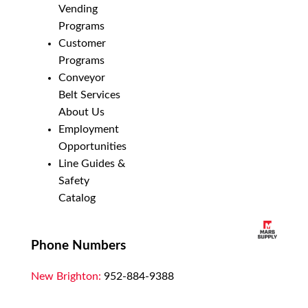
Vending
Programs
Customer
Programs
Conveyor
Belt Services
About Us
Employment
Opportunities
Line Guides &
Safety
Catalog
Phone Numbers
New Brighton:
952-884-9388
Duluth:
218-628-0303