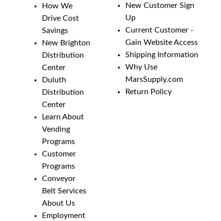
New Customer Sign
How We
Up
Drive Cost
Current Customer -
Savings
Gain Website Access
New Brighton
Shipping Information
Distribution
Why Use
Center
MarsSupply.com
Duluth
Return Policy
Distribution
Center
Learn About
Vending
Programs
Customer
Programs
Conveyor
Belt Services
About Us
Employment