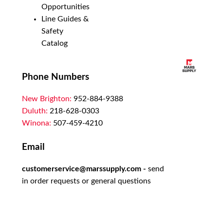
Opportunities
Line Guides &
Safety
Catalog
Phone Numbers
New Brighton:
952-884-9388
Duluth:
218-628-0303
Winona:
507-459-4210
Email
customerservice@marssupply.com
-
send
in order requests or general questions