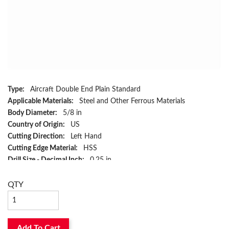
Type:
Aircraft Double End Plain Standard
Applicable Materials:
Steel and Other Ferrous Materials
Body Diameter:
5/8 in
Country of Origin:
US
Cutting Direction:
Left Hand
Cutting Edge Material:
HSS
Drill Size - Decimal Inch:
0.25 in
Drill Size - Fraction:
1/4 in
Flute Type:
Spiral
QTY
Has Attributes:
Yes
Has Image:
Yes
Included Angle:
60 deg
Add To Cart