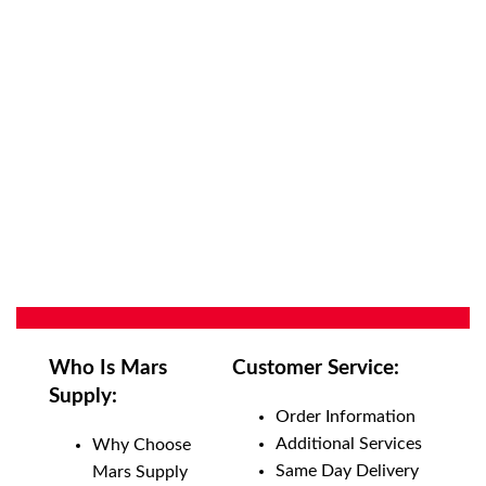
Who Is Mars
Customer Service:
Supply:
Order Information
Additional Services
Why Choose
Same Day Delivery
Mars Supply