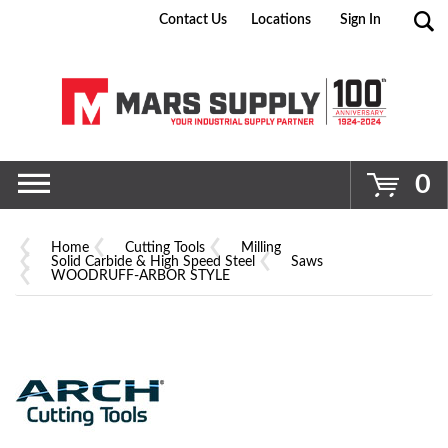
Contact Us
Locations
Sign In
Go
0
Home
Cutting Tools
Milling
Solid Carbide & High Speed Steel
Saws
WOODRUFF-ARBOR STYLE