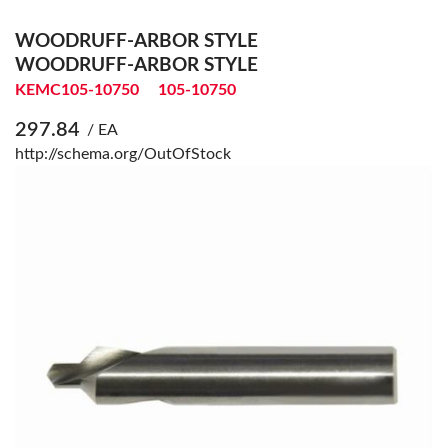
WOODRUFF-ARBOR STYLE
WOODRUFF-ARBOR STYLE
KEMC105-10750
105-10750
297.84
/ EA
http://schema.org/OutOfStock