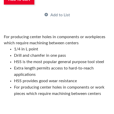
Manufacturer Name:
ARCH Cutting Tools
Material:
HSS
Number of Flutes:
2
Add to List
Overall Length:
3-1/4 in
Point Angle:
118 deg
Point Diameter:
#7
Shank Size:
5/8 in
For producing center holes in components or workpieces
Shank Type:
Round
which require machining between centers
1/4 in L point
Drill and chamfer in one pass
HSS is the most popular general purpose tool steel
Extra length permits access to hard-to-reach
applications
HSS provides good wear resistance
For producing center holes in components or work
pieces which require machining between centers