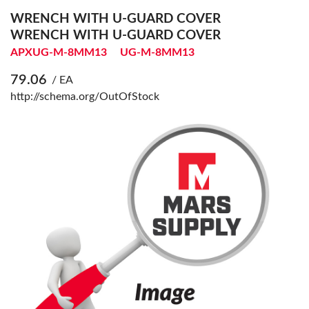
WRENCH WITH U-GUARD COVER
WRENCH WITH U-GUARD COVER
APXUG-M-8MM13
UG-M-8MM13
79.06
/ EA
http://schema.org/OutOfStock