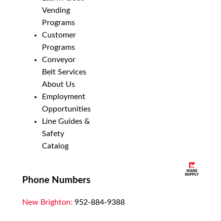
Vending
Programs
Customer
Programs
Conveyor
Belt Services
About Us
Employment
Opportunities
Line Guides &
Safety
Catalog
Phone Numbers
New Brighton:
952-884-9388
Duluth:
218-628-0303