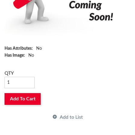
Has Attributes:
No
Has Image:
No
QTY
Add To Cart
Add to List