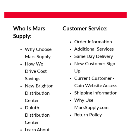
Who Is Mars
Customer Service:
Supply:
Order Information
Additional Services
Why Choose
Same Day Delivery
Mars Supply
New Customer Sign
How We
Up
Drive Cost
Current Customer -
Savings
Gain Website Access
New Brighton
Shipping Information
Distribution
Why Use
Center
MarsSupply.com
Duluth
Return Policy
Distribution
Center
Learn About