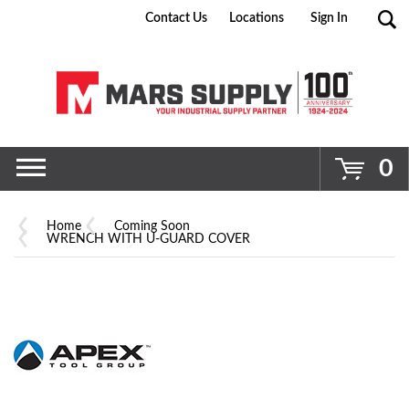
Contact Us
Locations
Sign In
Go
0
Home
Coming Soon
WRENCH WITH U-GUARD COVER