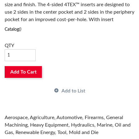
size and finish. The 4-sided 4TEX™ inserts are designed to
use 2 sides in the center pocket and 2 sides in the periphery
pocket for an improved cost-per-hole. With insert
geometries available for all ISO material classes and a
Catalog
()
robust body design, the 4TEX™ is suited for your difficult
applications.
QTY
Add To Cart
Add to List
Aerospace, Agriculture, Automotive, Firearms, General
Machining, Heavy Equipment, Hydraulics, Marine, Oil and
Gas, Renewable Energy, Tool, Mold and Die