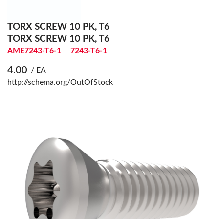
TORX SCREW 10 PK, T6
TORX SCREW 10 PK, T6
AME7243-T6-1
7243-T6-1
4.00
/ EA
http://schema.org/OutOfStock