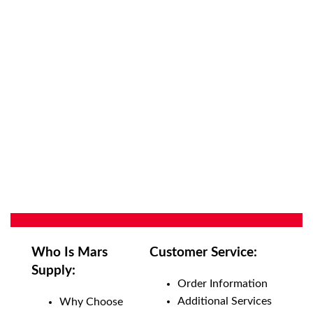
Who Is Mars
Customer Service:
Supply:
Order Information
Additional Services
Why Choose