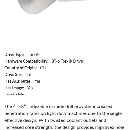
Drive Type:
Torx®
Hardware Compatibility:
8T-6 Torx® Driver
Country of Origin:
CH
Drive Size:
T6
Has Attributes:
Yes
Has Image:
Yes
Insert Style:
4T-05T203-P, 4T-05T203-M, 4T-05T203-H, 4T-05T203-K and
The 4TEX™ indexable carbide drill provides increased
4T-05T203-N
penetration rates on light duty machines due to the single
Manufacturer Name:
Allied Machine & Engineering
effective design. With twisted coolant outlets and
Series:
5 Series
increased core strength, the design provides improved hole
Tool Holder Compatibility:
4TEX 05 Series Drill Holder