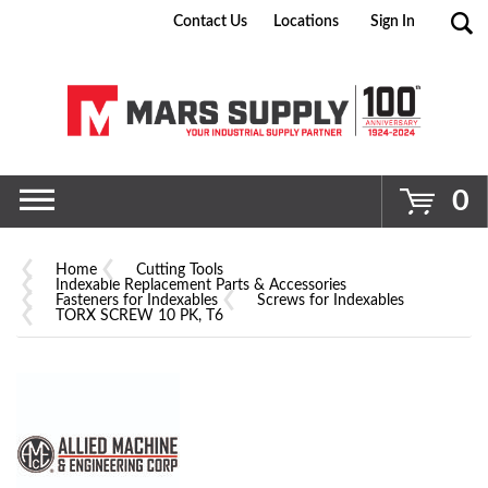
Contact Us
Locations
Sign In
Go
0
Home
Cutting Tools
Indexable Replacement Parts & Accessories
Fasteners for Indexables
Screws for Indexables
TORX SCREW 10 PK, T6