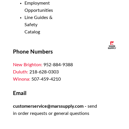
Employment
Opportunities
Line Guides &
Safety
Catalog
Phone Numbers
New Brighton:
952-884-9388
Duluth:
218-628-0303
Winona:
507-459-4210
Email
customerservice@marssupply.com
-
send
in order requests or general questions