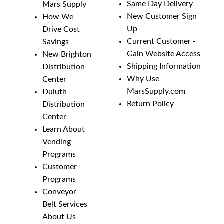
Same Day Delivery
Mars Supply
New Customer Sign
How We
Up
Drive Cost
Current Customer -
Savings
Gain Website Access
New Brighton
Shipping Information
Distribution
Why Use
Center
MarsSupply.com
Duluth
Return Policy
Distribution
Center
Learn About
Vending
Programs
Customer
Programs
Conveyor
Belt Services
About Us