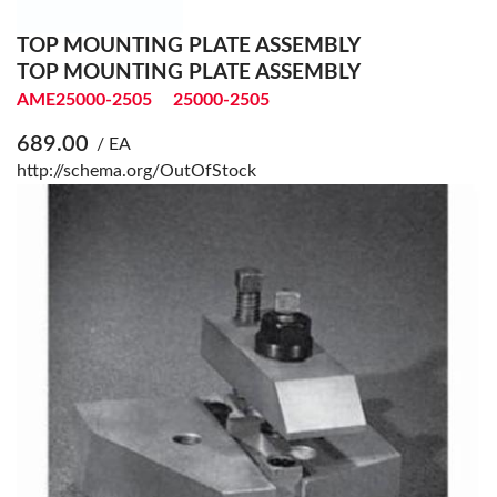
TOP MOUNTING PLATE ASSEMBLY
TOP MOUNTING PLATE ASSEMBLY
AME25000-2505
25000-2505
689.00
/ EA
http://schema.org/OutOfStock