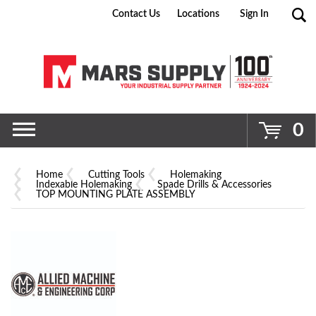
Contact Us
Locations
Sign In
Go
0
Home
Cutting Tools
Holemaking
Indexable Holemaking
Spade Drills & Accessories
TOP MOUNTING PLATE ASSEMBLY