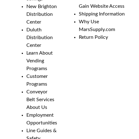
Gain Website Access
New Brighton
Shipping Information
Distribution
Why Use
Center
MarsSupply.com
Duluth
Return Policy
Distribution
Center
Learn About
Vending
Programs
Customer
Programs
Conveyor
Belt Services
About Us
Employment
Opportunities
Line Guides &
Safety