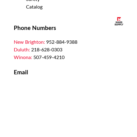
Catalog
Phone Numbers
New Brighton:
952-884-9388
Duluth:
218-628-0303
Winona:
507-459-4210
Email
customerservice@marssupply.com
-
send
in order requests or general questions