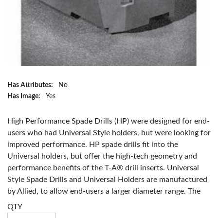
Has Attributes:
No
Has Image:
Yes
High Performance Spade Drills (HP) were designed for end-
users who had Universal Style holders, but were looking for
improved performance. HP spade drills fit into the
Universal holders, but offer the high-tech geometry and
performance benefits of the T-A® drill inserts. Universal
Style Spade Drills and Universal Holders are manufactured
by Allied, to allow end-users a larger diameter range. The
diameter size for the Universal Spade Drill ranges from 1"
QTY
to 8 1/2". Tool life is improved when coated with TiN, TiCN,