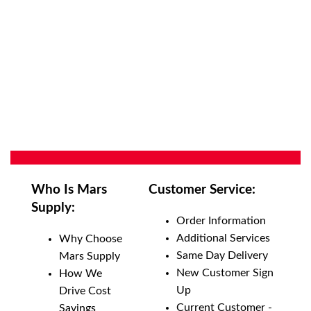
Who Is Mars
Customer Service:
Supply:
Order Information
Additional Services
Why Choose
Same Day Delivery
Mars Supply
New Customer Sign
How We
Up
Drive Cost
Current Customer -
Savings