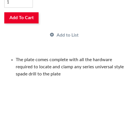
and TiAlN, while unique tool geometry reducees thrust up
to 30% when compared to uncoated Universal Syle spade
Add To Cart
drills.
Add to List
The plate comes complete with all the hardware
required to locate and clamp any series universal style
spade drill to the plate