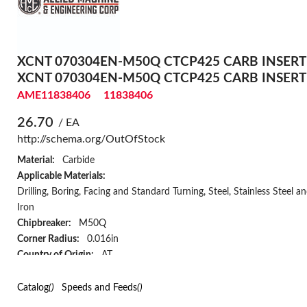
XCNT 070304EN-M50Q CTCP425 CARB INSERT
XCNT 070304EN-M50Q CTCP425 CARB INSERT
AME11838406
11838406
26.70
/ EA
http://schema.org/OutOfStock
Material:
Carbide
Applicable Materials:
Drilling, Boring, Facing and Standard Turning, Steel, Stainless Steel a
Iron
Chipbreaker:
M50Q
Corner Radius:
0.016in
Country of Origin:
AT
Hand of Insert:
Neutral
Has Attributes:
Yes
Catalog
()
Speeds and Feeds
()
Has Image:
Yes