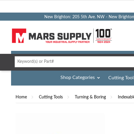
New Brighton: 205 5th Ave. NW - New Brighto
Shop Categories
Cutting Tool
Home
Cutting Tools
Turning & Boring
Indexabl