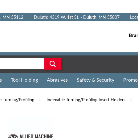
n, MN 55112
Duluth: 4319 W. 1st St. - Duluth, MN 55807
Loc
Bra
s
Tool Holding
Abrasives
Safety & Security
Promo
e Turning/Profiling
Indexable Turning/Profiling Insert Holders