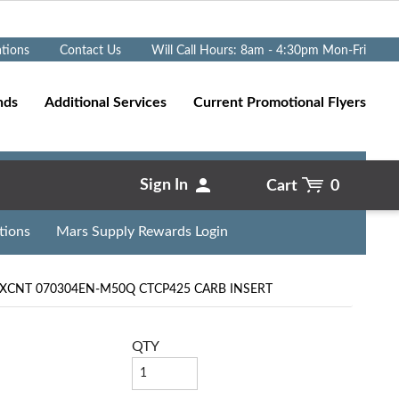
Go
ations
Contact Us
Will Call Hours: 8am - 4:30pm Mon-Fri
nds
Additional Services
Current Promotional Flyers
Sign In
Cart
0
tions
Mars Supply Rewards Login
XCNT 070304EN-M50Q CTCP425 CARB INSERT
QTY