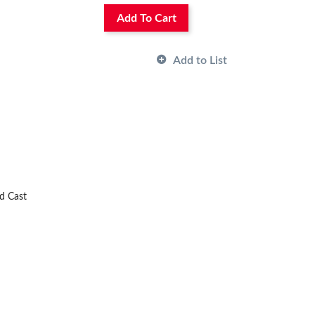
Add To Cart
Add to List
nd Cast