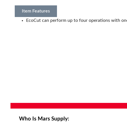
Item Features
EcoCut can perform up to four operations with on
Who Is Mars Supply: