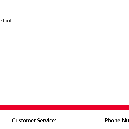
Hole Diameter:
0.11in
Included Angle:
88°
Inscribed Circle:
0.299in
e tool
Insert Size:
70304
Insert Style:
XCNT
ISO Code:
XCNT070304
Manufacturer Grade:
CTCP425
Manufacturer Name:
Allied Machine & Engineering
Series:
EC 14
Thickness:
1/8in
Width:
0.276in
Customer Service:
Phone Nu