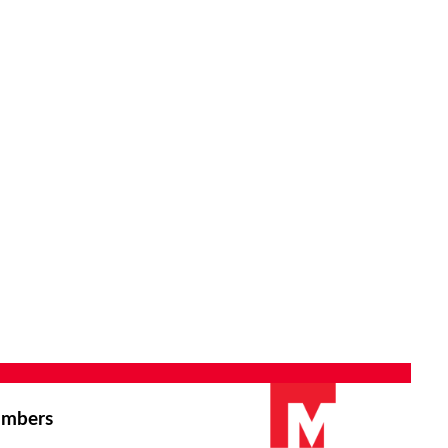
mbers