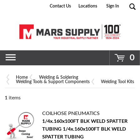
Contact Us
Locations
Sign In
Go
0
Home
Welding & Soldering
Welding Tools & Support Components
Welding Tool Kits
1
items
COILHOSE PNEUMATICS
1/4x.160x100FT BLK WELD SPATTER
TUBING
1/4x.160x100FT BLK WELD
SPATTER TUBING