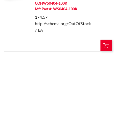
COHWS0404-100K
Mfr Part #: WS0404-100K
174.57
http://schema.org/OutOfStock
/ EA
QTY:
Add To Cart
Add to List