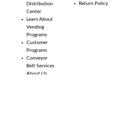
Return Policy
Distribution
Center
Learn About
Vending
Programs
Customer
Programs
Conveyor
Belt Services
About Us
Employment
Opportunities
Line Guides &
Safety
Catalog
Phone Numbers