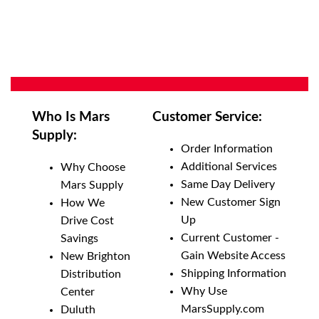
Who Is Mars
Customer Service:
Supply:
Order Information
Additional Services
Why Choose
Same Day Delivery
Mars Supply
New Customer Sign
How We
Up
Drive Cost
Current Customer -
Savings
Gain Website Access
New Brighton
Shipping Information
Distribution
Why Use
Center
MarsSupply.com
Duluth