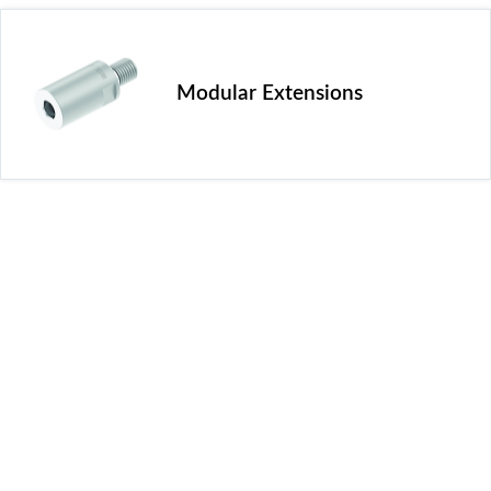
Modular Extensions