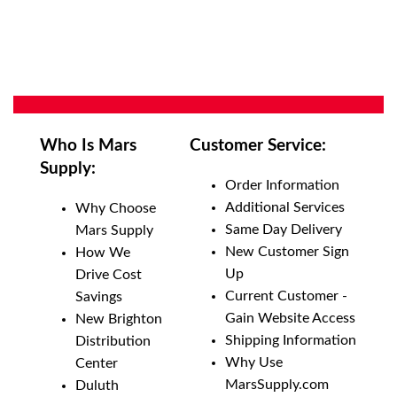
Who Is Mars
Customer Service:
Supply:
Order Information
Additional Services
Why Choose
Same Day Delivery
Mars Supply
New Customer Sign
How We
Up
Drive Cost
Current Customer -
Savings
Gain Website Access
New Brighton
Shipping Information
Distribution
Why Use
Center
MarsSupply.com
Duluth