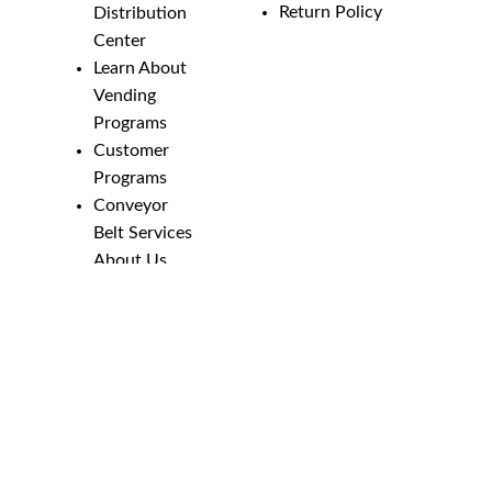
Return Policy
Distribution
Center
Learn About
Vending
Programs
Customer
Programs
Conveyor
Belt Services
About Us
Employment
Opportunities
Line Guides &
Safety
Catalog
Phone Numbers