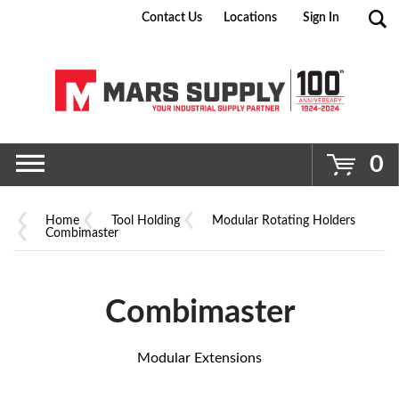
Contact Us
Locations
Sign In
Go
0
Home
Tool Holding
Modular Rotating Holders
Combimaster
Combimaster
Modular Extensions