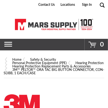
Contact Us
Locations
Sign In
Go
0
Home
Safety & Security
Personal Protective Equipment (PPE)
Hearing Protection
Hearing Protection Replacement Parts & Accessories
3M™ PELTOR™ ORA TAC BIG BUTTON CONNECTOR, CON-
SDBB, 1 EACH/CASE