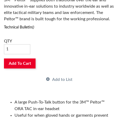
3M™ Peltor™ supplies both traditional over the ear and
innovative in-ear solutions to industry worldwide as well as
elite tactical military teams and law enforcement. The
Peltor™ brand is built tough for the working professional.
Technical Bulletin
()
QTY
Add To Cart
Add to List
A large Push-To-Talk button for the 3M™ Peltor™
ORA TAC in-ear headset
Useful for when gloved hands or garments prevent