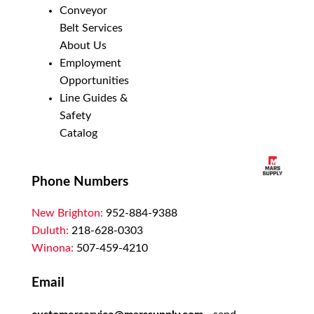
Conveyor
Belt Services
About Us
Employment
Opportunities
Line Guides &
Safety
Catalog
Phone Numbers
New Brighton:
952-884-9388
Duluth:
218-628-0303
Winona:
507-459-4210
Email