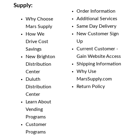
Supply:
Order Information
Additional Services
Why Choose
Same Day Delivery
Mars Supply
New Customer Sign
How We
Up
Drive Cost
Current Customer -
Savings
Gain Website Access
New Brighton
Shipping Information
Distribution
Why Use
Center
MarsSupply.com
Duluth
Return Policy
Distribution
Center
Learn About
Vending
Programs
Customer
Programs