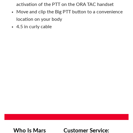
activation of the PTT on the ORA TAC handset
Move and clip the Big PTT button to a convenience
location on your body
4.5 in curly cable
Who Is Mars
Customer Service: