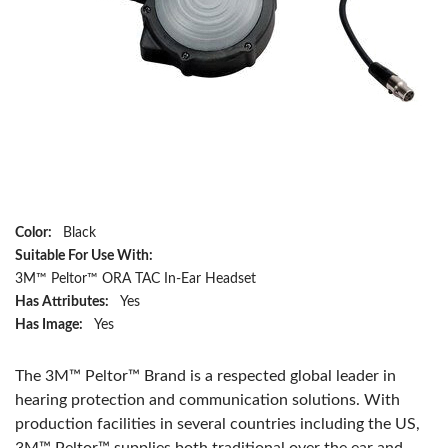
Color:
Black
Suitable For Use With:
3M™ Peltor™ ORA TAC In-Ear Headset
Has Attributes:
Yes
Has Image:
Yes
The 3M™ Peltor™ Brand is a respected global leader in
hearing protection and communication solutions. With
production facilities in several countries including the US,