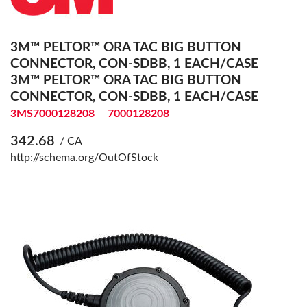
3M™ PELTOR™ ORA TAC BIG BUTTON
CONNECTOR, CON-SDBB, 1 EACH/CASE
3M™ PELTOR™ ORA TAC BIG BUTTON
CONNECTOR, CON-SDBB, 1 EACH/CASE
3MS7000128208
7000128208
342.68
/ CA
http://schema.org/OutOfStock