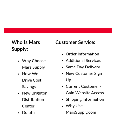
Who Is Mars
Customer Service:
Supply:
Order Information
Additional Services
Why Choose
Same Day Delivery
Mars Supply
New Customer Sign
How We
Up
Drive Cost
Current Customer -
Savings
Gain Website Access
New Brighton
Shipping Information
Distribution
Why Use
Center
MarsSupply.com
Duluth