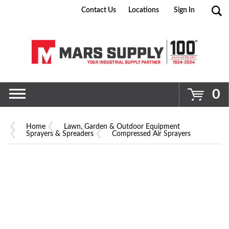
Contact Us
Locations
Sign In
Go
0
Home
Lawn, Garden & Outdoor Equipment
Sprayers & Spreaders
Compressed Air Sprayers