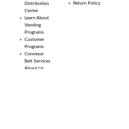
Return Policy
Distribution
Center
Learn About
Vending
Programs
Customer
Programs
Conveyor
Belt Services
About Us
Employment
Opportunities
Line Guides &
Safety
Catalog
Phone Numbers