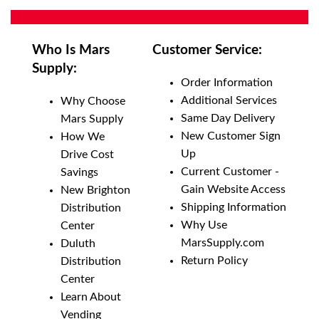
QTY:
Add To Cart
Who Is Mars
Customer Service:
Supply:
Add to List
Order Information
Additional Services
Why Choose
Same Day Delivery
Mars Supply
New Customer Sign
How We
Up
Drive Cost
Current Customer -
Savings
Gain Website Access
New Brighton
Shipping Information
Distribution
Why Use
Center
MarsSupply.com
Duluth
Return Policy
Distribution
Center
Learn About
Vending