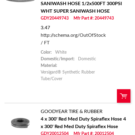
SANIWASH HOSE
1/2x500FT 300PSI
Add To Cart
WHT SUPER SANIWASH HOSE
GDY20449743
Mfr Part #: 20449743
Add to List
3.47
http://schema.org/OutOfStock
/ FT
Color:
White
Domestic/Import:
Domestic
Material:
Versigard® Synthetic Rubber
Tube/Cover
GOODYEAR TIRE & RUBBER
QTY:
4 x 300' Red Med Duty Spiraflex Hose
4
x 300' Red Med Duty Spiraflex Hose
Add To Cart
GDY20012504
Mfr Part #: 20012504