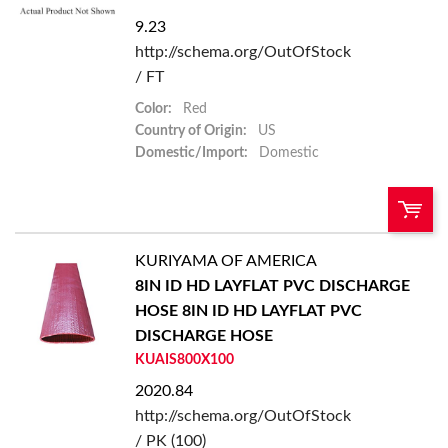
9.23
Add to List
http://schema.org/OutOfStock
/ FT
Color:
Red
Country of Origin:
US
Domestic/Import:
Domestic
KURIYAMA OF AMERICA
QTY:
8IN ID HD LAYFLAT PVC DISCHARGE
HOSE
8IN ID HD LAYFLAT PVC
Add To Cart
DISCHARGE HOSE
KUAIS800X100
Add to List
2020.84
http://schema.org/OutOfStock
/ PK (100)