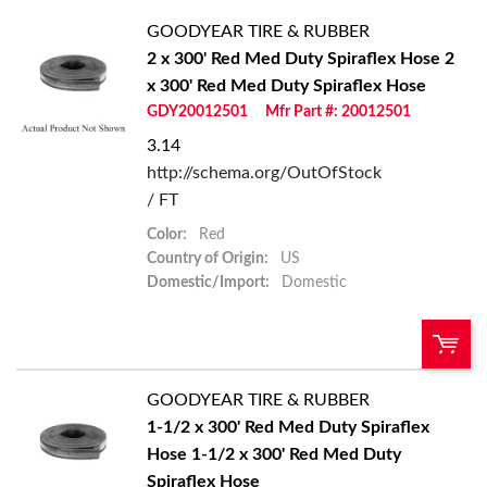
GOODYEAR TIRE & RUBBER
2 x 300' Red Med Duty Spiraflex Hose
2
x 300' Red Med Duty Spiraflex Hose
GDY20012501
Mfr Part #: 20012501
3.14
http://schema.org/OutOfStock
/ FT
Color:
Red
Country of Origin:
US
Domestic/Import:
Domestic
GOODYEAR TIRE & RUBBER
QTY:
1-1/2 x 300' Red Med Duty Spiraflex
Hose
1-1/2 x 300' Red Med Duty
Add To Cart
Spiraflex Hose