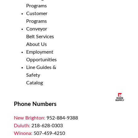
Programs
Customer
Programs
Conveyor
Belt Services
About Us
Employment
Opportunities
Line Guides &
Safety
Catalog
Phone Numbers
New Brighton:
952-884-9388
Duluth:
218-628-0303
Winona:
507-459-4210