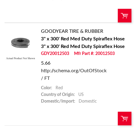
GOODYEAR TIRE & RUBBER
U/M:
QTY:
3" x 300' Red Med Duty Spiraflex Hose
3" x 300' Red Med Duty Spiraflex Hose
Add To Cart
GDY20012503
Mfr Part #: 20012503
5.66
Add to List
http://schema.org/OutOfStock
/ FT
Color:
Red
Country of Origin:
US
Domestic/Import:
Domestic