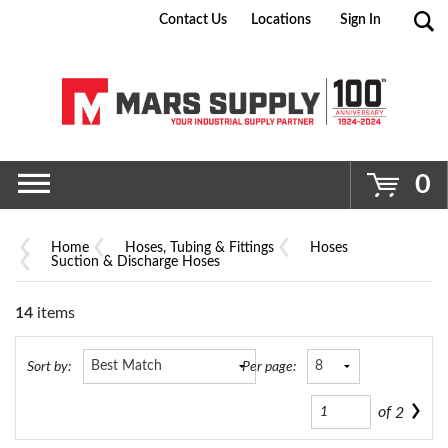
Contact Us
Locations
Sign In
Go
0
Home
Hoses, Tubing & Fittings
Hoses
Suction & Discharge Hoses
14
items
Sort by:
Per page:
of
2