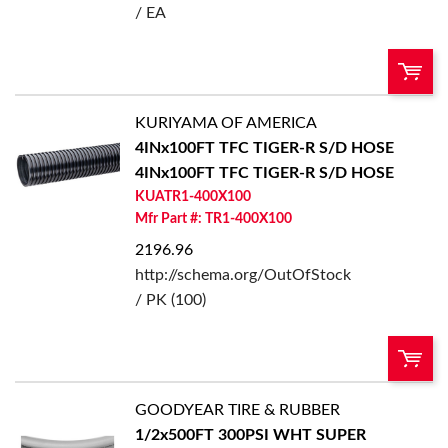
/ EA
KURIYAMA OF AMERICA
QTY:
4INx100FT TFC TIGER-R S/D HOSE
4INx100FT TFC TIGER-R S/D HOSE
Add To Cart
KUATR1-400X100
Mfr Part #: TR1-400X100
Add to List
2196.96
http://schema.org/OutOfStock
/ PK (100)
GOODYEAR TIRE & RUBBER
U/M:
QTY:
1/2x500FT 300PSI WHT SUPER