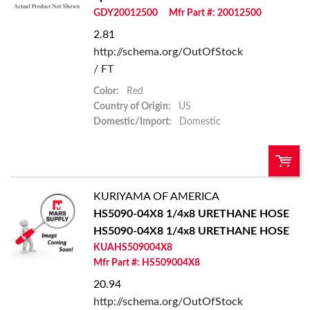
GDY20012500
Mfr Part #: 20012500
Add to List
2.81
http://schema.org/OutOfStock
/ FT
Color:
Red
Country of Origin:
US
Domestic/Import:
Domestic
KURIYAMA OF AMERICA
QTY:
HS5090-04X8 1/4x8 URETHANE HOSE
HS5090-04X8 1/4x8 URETHANE HOSE
Add To Cart
KUAHS509004X8
Mfr Part #: HS509004X8
Add to List
20.94
http://schema.org/OutOfStock