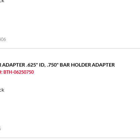
ck
406
ER ADAPTER
.625" ID, .750" BAR HOLDER ADAPTER
 #: BTH-06250750
ck
5