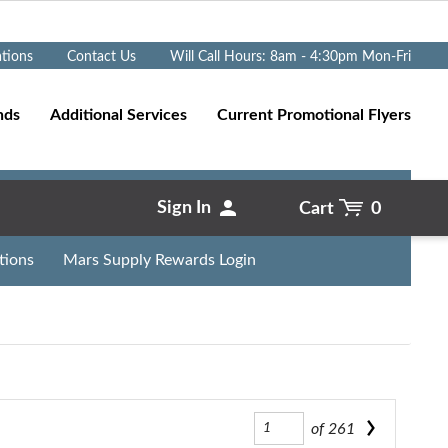
Go
ations
Contact Us
Will Call Hours: 8am - 4:30pm Mon-Fri
nds
Additional Services
Current Promotional Flyers
Sign In
Cart
0
tions
Mars Supply Rewards Login
of
261