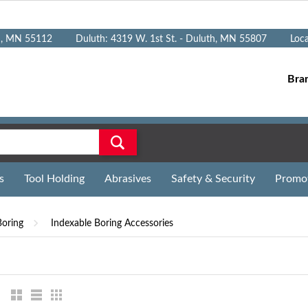
n, MN 55112
Duluth: 4319 W. 1st St. - Duluth, MN 55807
Loc
Bra
s
Tool Holding
Abrasives
Safety & Security
Promo
Boring
Indexable Boring Accessories