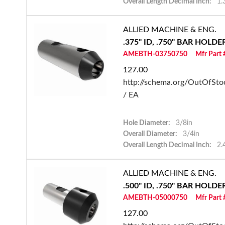
Overall Length Decimal Inch:
1.
ALLIED MACHINE & ENG.
.375" ID, .750" BAR HOLD
AMEBTH-03750750
Mfr Part
127.00
http://schema.org/OutOfSto
/ EA
Hole Diameter:
3/8in
Overall Diameter:
3/4in
Overall Length Decimal Inch:
2.
ALLIED MACHINE & ENG.
.500" ID, .750" BAR HOLD
AMEBTH-05000750
Mfr Part
127.00