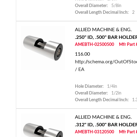
Overall Diameter:
5/8in
Overall Length Decimal Inch:
2
ALLIED MACHINE & ENG.
.250" ID, .500" BAR HOLD
AMEBTH-02500500
Mfr Part
116.00
http://schema.org/OutOfSto
/ EA
Hole Diameter:
1/4in
Overall Diameter:
1/2in
Overall Length Decimal Inch:
1.
ALLIED MACHINE & ENG.
.312" ID, .500" BAR HOLD
AMEBTH-03120500
Mfr Part