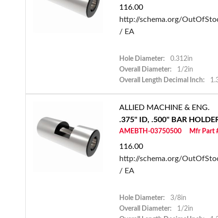
116.00
http://schema.org/OutOfSto
/ EA
Hole Diameter:
0.312in
Overall Diameter:
1/2in
Overall Length Decimal Inch:
1.
ALLIED MACHINE & ENG.
.375" ID, .500" BAR HOLD
AMEBTH-03750500
Mfr Part
116.00
http://schema.org/OutOfSto
/ EA
Hole Diameter:
3/8in
Overall Diameter:
1/2in