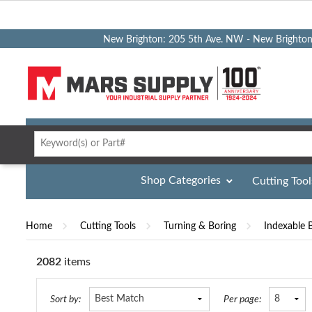
New Brighton: 205 5th Ave. NW - New Brighto
Shop Categories
Cutting Tool
Home
Cutting Tools
Turning & Boring
Indexable 
2082
items
st
Table
Sort by:
Per page: