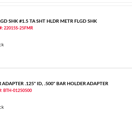
FLGD SHK
#1.5 TA SHT HLDR METR FLGD SHK
 #: 22015S-25FMR
ck
ER ADAPTER
.125" ID, .500" BAR HOLDER ADAPTER
 #: BTH-01250500
ck