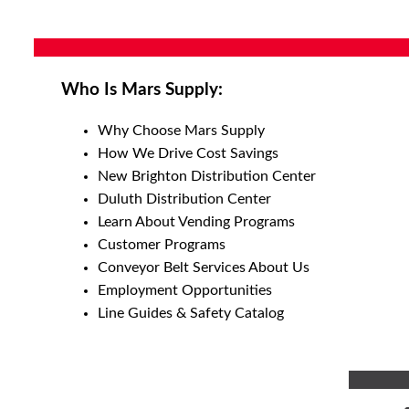
Who Is Mars Supply:
Why Choose Mars Supply
How We Drive Cost Savings
New Brighton Distribution Center
Duluth Distribution Center
Learn About Vending Programs
Customer Programs
Conveyor Belt Services About Us
Employment Opportunities
Line Guides & Safety Catalog