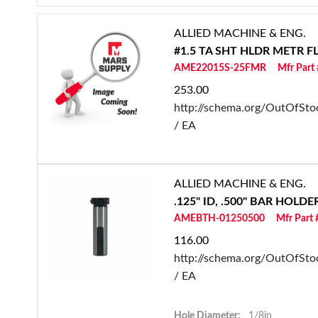
ALLIED MACHINE & ENG.
#1.5 TA SHT HLDR METR 
AME22015S-25FMR
Mfr Part
253.00
http://schema.org/OutOfSto
/ EA
ALLIED MACHINE & ENG.
.125" ID, .500" BAR HOLD
AMEBTH-01250500
Mfr Part
116.00
http://schema.org/OutOfSto
/ EA
Hole Diameter:
1/8in