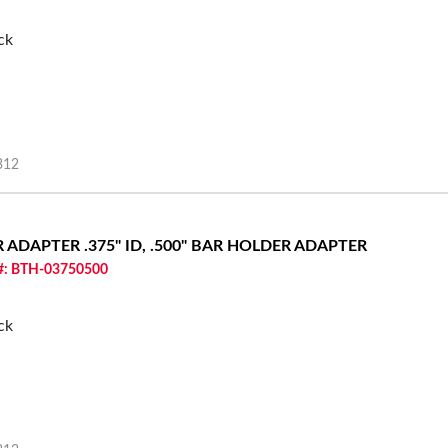
ck
312
ER ADAPTER
.375" ID, .500" BAR HOLDER ADAPTER
 #: BTH-03750500
ck