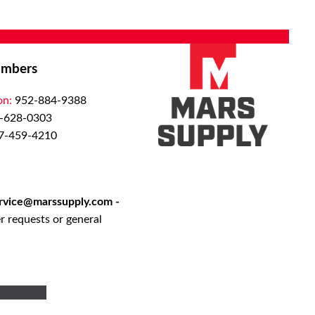
QTY:
Add to List
Add To Cart
mbers
on:
952-884-9388
-628-0303
7-459-4210
rvice@marssupply.com
-
r requests or general