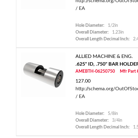
http://schema.org/OutOfSto
/ EA
Hole Diameter:
1/2in
Overall Diameter:
1.23in
Overall Length Decimal Inch:
2.
ALLIED MACHINE & ENG.
.625" ID, .750" BAR HOLD
AMEBTH-06250750
Mfr Part
127.00
http://schema.org/OutOfSto
/ EA
Hole Diameter:
5/8in
Overall Diameter:
3/4in
Overall Length Decimal Inch:
1.