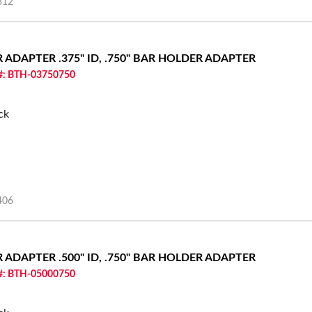
312
ER ADAPTER
.375" ID, .750" BAR HOLDER ADAPTER
 #: BTH-03750750
ck
406
ER ADAPTER
.500" ID, .750" BAR HOLDER ADAPTER
 #: BTH-05000750