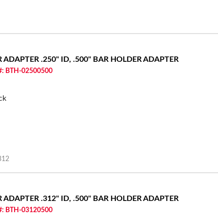
ER ADAPTER
.250" ID, .500" BAR HOLDER ADAPTER
 #: BTH-02500500
ck
312
ER ADAPTER
.312" ID, .500" BAR HOLDER ADAPTER
 #: BTH-03120500