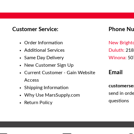
Customer Service:
Phone Nu
Order Information
New Bright
Additional Services
Duluth:
218
Same Day Delivery
Winona:
50
New Customer Sign Up
Email
Current Customer - Gain Website
Access
customerse
Shipping Information
send in orde
Why Use MarsSupply.com
questions
Return Policy