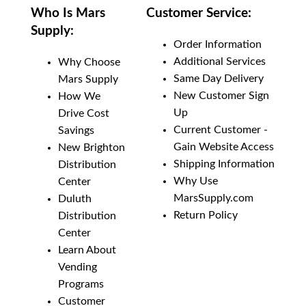
Who Is Mars
Customer Service:
Supply:
Order Information
Additional Services
Why Choose
Same Day Delivery
Mars Supply
New Customer Sign
How We
Up
Drive Cost
Current Customer -
Savings
Gain Website Access
New Brighton
Shipping Information
Distribution
Why Use
Center
MarsSupply.com
Duluth
Return Policy
Distribution
Center
Learn About
Vending
Programs
Customer