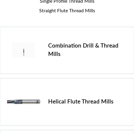
Single Profile Thread Mills
Straight Flute Thread Mills
Combination Drill & Thread
Mills
Helical Flute Thread Mills