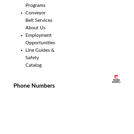
Programs
Conveyor
Belt Services
About Us
Employment
Opportunities
Line Guides &
Safety
Catalog
Phone Numbers
New Brighton:
952-884-9388
Duluth:
218-628-0303
Winona:
507-459-4210
Email