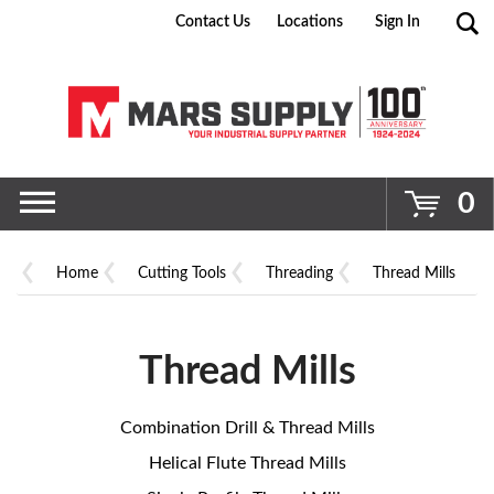
Contact Us
Locations
Sign In
Go
0
Home
Cutting Tools
Threading
Thread Mills
Thread Mills
Combination Drill & Thread Mills
Helical Flute Thread Mills