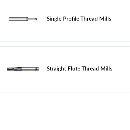
Single Profile Thread Mills
Straight Flute Thread Mills