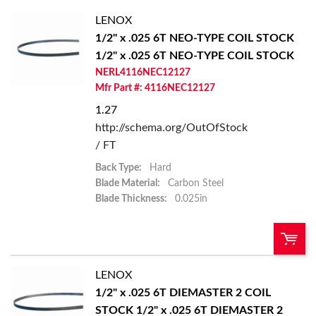
LENOX
1/2" x .025 6T NEO-TYPE COIL STOCK
1/2" x .025 6T NEO-TYPE COIL STOCK
NERL4116NEC12127
Mfr Part #: 4116NEC12127
1.27
http://schema.org/OutOfStock
/ FT
Back Type:
Hard
Blade Material:
Carbon Steel
Blade Thickness:
0.025in
LENOX
U/M:
QTY:
1/2" x .025 6T DIEMASTER 2 COIL
STOCK
1/2" x .025 6T DIEMASTER 2