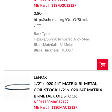
NERL1137D2C12127
Add to List
Mfr Part #: 1137D2C12127
3.80
http://schema.org/OutOfStock
/ FT
Back Type:
Flexible/Spring Tempered Alloy Steel
Blade Material:
Bi-Metal
Blade Thickness:
0.035in
LENOX
U/M:
QTY:
1/2" x .020 24T MATRIX BI-METAL
COIL STOCK
1/2" x .020 24T MATRIX
Add To Cart
BI-METAL COIL STOCK
NERL1130MAC12127
Add to List
Mfr Part #: 1130MAC12127