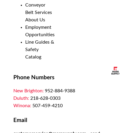
Conveyor
Belt Services
About Us
Employment
Opportunities
Line Guides &
Safety
Catalog
Phone Numbers
New Brighton:
952-884-9388
Duluth:
218-628-0303
Winona:
507-459-4210
Email