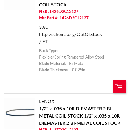
Add To Cart
COIL STOCK
NERL1426D2C12127
Add to List
Mfr Part #: 1426D2C12127
3.80
http://schema.org/OutOfStock
/ FT
Back Type:
Flexible/Spring Tempered Alloy Steel
Blade Material:
Bi-Metal
Blade Thickness:
0.025in
LENOX
U/M:
QTY:
1/2" x .035 x 10R DIEMASTER 2 BI-
METAL COIL STOCK
1/2" x .035 x 10R
Add To Cart
DIEMASTER 2 BI-METAL COIL STOCK