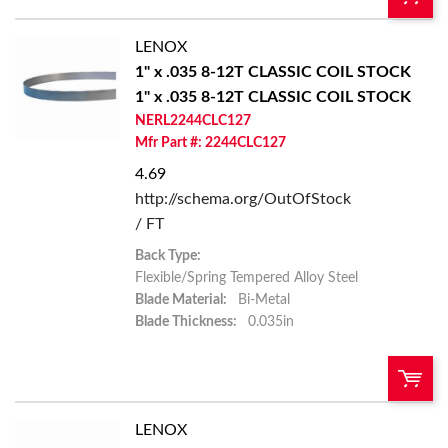
LENOX
U/M:
QTY:
1" x .035 8-12T CLASSIC COIL STOCK
1" x .035 8-12T CLASSIC COIL STOCK
Add To Cart
NERL2244CLC127
Mfr Part #: 2244CLC127
Add to List
4.69
http://schema.org/OutOfStock
/ FT
Back Type:
Flexible/Spring Tempered Alloy Steel
Blade Material:
Bi-Metal
Blade Thickness:
0.035in
LENOX
U/M:
QTY: