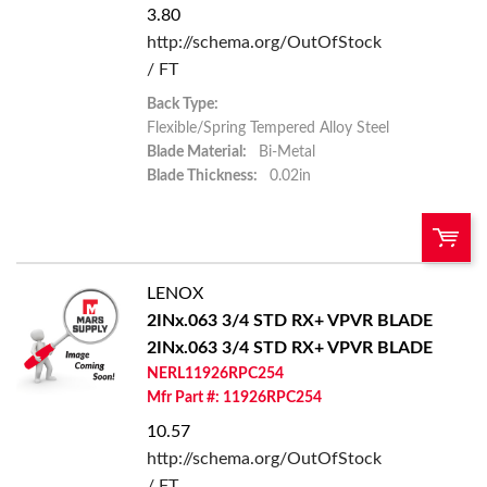
3.80
http://schema.org/OutOfStock
/ FT
Back Type:
Flexible/Spring Tempered Alloy Steel
Blade Material:
Bi-Metal
Blade Thickness:
0.02in
LENOX
U/M:
QTY:
2INx.063 3/4 STD RX+ VPVR BLADE
2INx.063 3/4 STD RX+ VPVR BLADE
Add To Cart
NERL11926RPC254
Mfr Part #: 11926RPC254
Add to List
10.57
http://schema.org/OutOfStock
/ FT