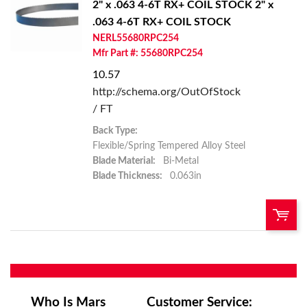
2" x .063 4-6T RX+ COIL STOCK
2" x
.063 4-6T RX+ COIL STOCK
Add To Cart
NERL55680RPC254
Mfr Part #: 55680RPC254
Add to List
10.57
http://schema.org/OutOfStock
/ FT
Back Type:
Flexible/Spring Tempered Alloy Steel
Blade Material:
Bi-Metal
Blade Thickness:
0.063in
U/M:
QTY:
Add To Cart
Who Is Mars
Customer Service: