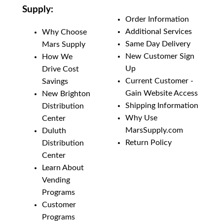
Supply:
Add to List
Order Information
Additional Services
Why Choose
Same Day Delivery
Mars Supply
New Customer Sign
How We
Up
Drive Cost
Current Customer -
Savings
Gain Website Access
New Brighton
Shipping Information
Distribution
Why Use
Center
MarsSupply.com
Duluth
Return Policy
Distribution
Center
Learn About
Vending
Programs
Customer
Programs