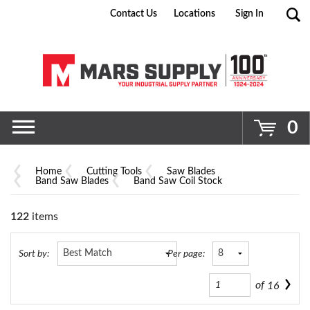
Contact Us
Locations
Sign In
Go
0
Home
Cutting Tools
Saw Blades
Band Saw Blades
Band Saw Coil Stock
122
items
Sort by:
Per page:
of
16