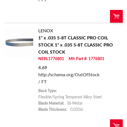
LENOX
U/M:
QTY:
1" x .035 5-8T CLASSIC PRO COIL
STOCK
1" x .035 5-8T CLASSIC PRO
Add To Cart
COIL STOCK
NERL1776801
Mfr Part #: 1776801
Add to List
4.69
http://schema.org/OutOfStock
/ FT
Back Type:
Flexible/Spring Tempered Alloy Steel
Blade Material:
Bi-Metal
Blade Thickness:
0.035in