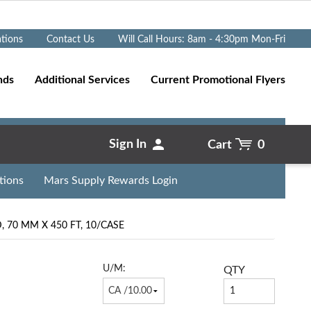
Go
ations
Contact Us
Will Call Hours: 8am - 4:30pm Mon-Fri
nds
Additional Services
Current Promotional Flyers
Sign In
Cart
0
tions
Mars Supply Rewards Login
 70 MM X 450 FT, 10/CASE
U/M:
QTY