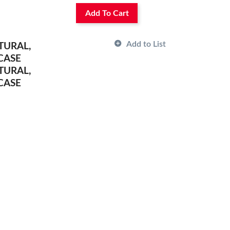
Add To Cart
Add to List
TURAL,
CASE
TURAL,
CASE