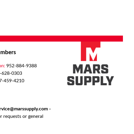
s and non-
ns. Our
ustries
medical
ibution
systems we
mbers
ton
on:
952-884-9388
t room
-628-0303
ghout the
7-459-4210
ed
activated
l solution
rong,
rvice@marssupply.com
-
urfaces to
r requests or general
r evident
ivery.