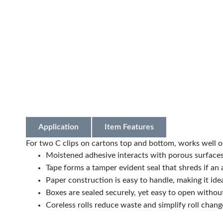
Application
Item Features
For two C clips on cartons top and bottom, works well o
Moistened adhesive interacts with porous surface
Tape forms a tamper evident seal that shreds if an a
Paper construction is easy to handle, making it ide
Boxes are sealed securely, yet easy to open without
Coreless rolls reduce waste and simplify roll chang