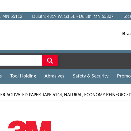
n, MN 55112
Duluth: 4319 W. 1st St. - Duluth, MN 55807
Loc
Bra
s
Tool Holding
Abrasives
Safety & Security
Promo
R ACTIVATED PAPER TAPE 6144, NATURAL, ECONOMY REINFORCED,