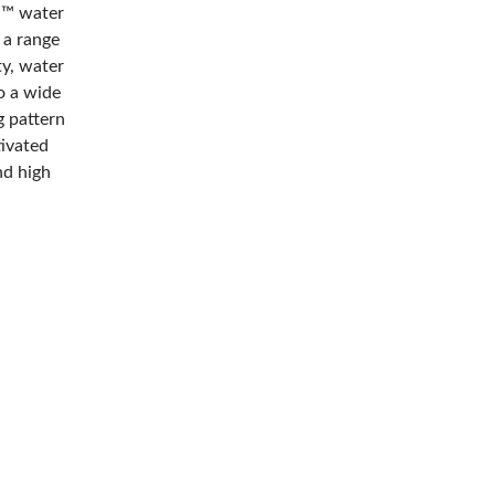
M™ water
 a range
ty, water
o a wide
g pattern
tivated
nd high
es stay
 kraft
he tape in
mmend
weighing a
to form
ivated,
 corners to
er
rrugated
al to
ng and