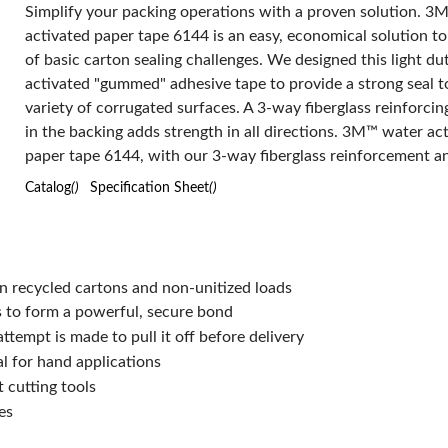
Simplify your packing operations with a proven solution. 3
Tensile Strength:
activated paper tape 6144 is an easy, economical solution to
45 to 50 in-lb Machine Direction/22 to 27 in-lb Cross Direction
of basic carton sealing challenges. We designed this light du
Thickness:
4.9 mil
activated "gummed" adhesive tape to provide a strong seal t
Type:
Economy-Grade
variety of corrugated surfaces. A 3-way fiberglass reinforcin
Width:
70 mm
in the backing adds strength in all directions. 3M™ water ac
Has Attributes:
Yes
Has Image:
Yes
paper tape 6144, with our 3-way fiberglass reinforcement a
tack, water activated adhesive, ensures your corrugated box
Catalog
()
Specification Sheet
()
sealed until ready for opening. In tandem with the reinforced
paper, our high tack water activated adhesive system holds t
place throughout shipping, handling and storage. We reco
3M™ water activated paper tape 6144 for sealing packages 
n recycled cartons and non-unitized loads
maximum of 25 lb the optimal method for securing a box is 
s to form a powerful, secure bond
two C clips on each carton top and bottom. When water act
ttempt is made to pull it off before delivery
this tape easily and quickly conforms over carton edges and
al for hand applications
form secure, tamper evident C-clip and I-clip seals. Our wat
 cutting tools
activated, or "gummed," tape is very effective for sealing co
es
cartons, as the adhesive will bond with the fiberboard materi
create a strong durable seal and endure the toughest handli