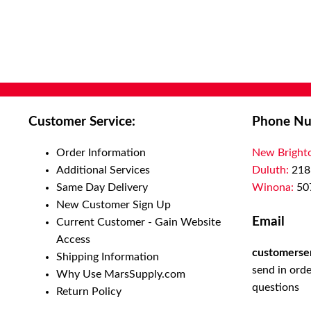
shipping scenarios. Our tape works well on recycled carton
unitized loads. Its reinforced construction assures reliable
performance across a range of environments and applicatio
economical packaging tape meets the needs of numerous ind
and general industrial applications such as food, beverage, 
pharmaceutical, paper, print, electronics, shipping and distr
centers. Choose from either electric or manual dispensing 
Customer Service:
Phone Nu
also offer semi-automatic application equipment to increase
efficiencies and help speed up your packaging needs and car
Order Information
New Bright
sealing processes. Application is most easily accomplished a
Additional Services
Duluth:
218
temperature and once applied, the tape performs well throu
Same Day Delivery
Winona:
50
normal temperature ranges typically encountered by packag
New Customer Sign Up
products in shipping and storage environments. 3M™ water 
Email
Current Customer - Gain Website
dispensers and water activated tapes are an easy, economica
Access
to a wide variety of carton sealing challenges. To create a st
customerse
Shipping Information
lasting seal, the moistened adhesive interacts with porous s
send in orde
Why Use MarsSupply.com
form a powerful, secure bond. This tape bond forms a tampe
questions
Return Policy
seal that shreds if an attempt is made to pull it off before del