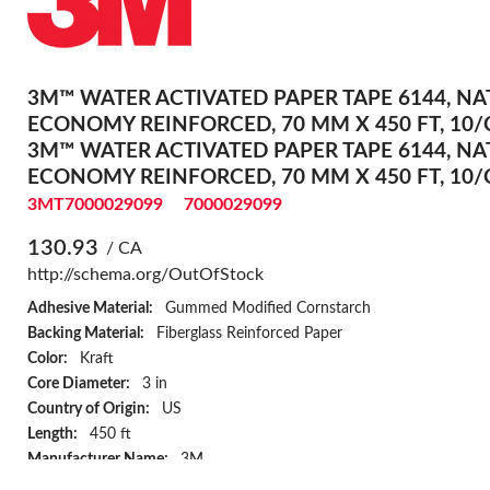
3M™ WATER ACTIVATED PAPER TAPE 6144, NA
ECONOMY REINFORCED, 70 MM X 450 FT, 10/
3M™ WATER ACTIVATED PAPER TAPE 6144, NA
ECONOMY REINFORCED, 70 MM X 450 FT, 10/
3MT7000029099
7000029099
130.93
/ CA
http://schema.org/OutOfStock
Adhesive Material:
Gummed Modified Cornstarch
Backing Material:
Fiberglass Reinforced Paper
Color:
Kraft
Core Diameter:
3 in
Country of Origin:
US
Length:
450 ft
Manufacturer Name:
3M
Specifications Met:
ASTM D646/D645/D1922