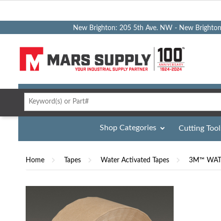
New Brighton: 205 5th Ave. NW - New Brighto
Shop Categories
Cutting Tool
Home
Tapes
Water Activated Tapes
3M™ WATE