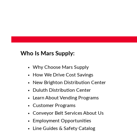
Who Is Mars Supply:
Why Choose Mars Supply
How We Drive Cost Savings
New Brighton Distribution Center
Duluth Distribution Center
Learn About Vending Programs
Customer Programs
Conveyor Belt Services About Us
Employment Opportunities
Line Guides & Safety Catalog