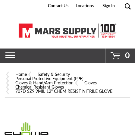
Contact Us
Locations
Sign In
Go
0
Home
Safety & Security
Personal Protective Equipment (PPE)
Gloves & Hand/Arm Protection
Gloves
Chemical Resistant Gloves
707D SZ9 9MIL 12" CHEM RESIST NITRILE GLOVE