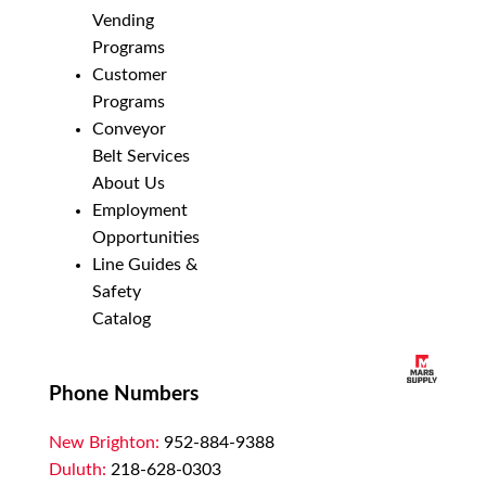
Vending
Programs
Customer
Programs
Conveyor
Belt Services
About Us
Employment
Opportunities
Line Guides &
Safety
Catalog
Phone Numbers
New Brighton:
952-884-9388
Duluth:
218-628-0303