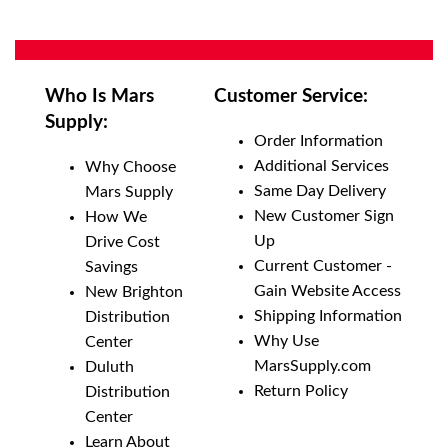
Who Is Mars
Customer Service:
Supply:
Order Information
Additional Services
Why Choose
Same Day Delivery
Mars Supply
New Customer Sign
How We
Up
Drive Cost
Current Customer -
Savings
Gain Website Access
New Brighton
Shipping Information
Distribution
Why Use
Center
MarsSupply.com
Duluth
Return Policy
Distribution
Center
Learn About