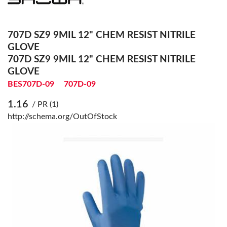
707D SZ9 9MIL 12" CHEM RESIST NITRILE
GLOVE
707D SZ9 9MIL 12" CHEM RESIST NITRILE
GLOVE
BES707D-09
707D-09
1.16
/ PR (1)
http://schema.org/OutOfStock