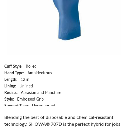
Cuff Style:
Rolled
Hand Type:
Ambidextrous
Length:
12 in
Lining:
Unlined
Resists:
Abrasion and Puncture
Style:
Embossed Grip
Support Type:
Unsupported
Series:
707D
Blending the best of disposable and chemical-resistant
Size:
L/SZ 9
technology, SHOWA® 707D is the perfect hybrid for jobs
Material:
Nitrile