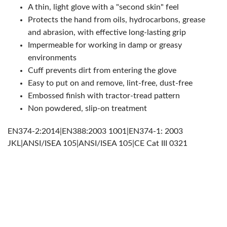
A thin, light glove with a "second skin" feel
Protects the hand from oils, hydrocarbons, grease
and abrasion, with effective long-lasting grip
Impermeable for working in damp or greasy
environments
Cuff prevents dirt from entering the glove
Easy to put on and remove, lint-free, dust-free
Embossed finish with tractor-tread pattern
Non powdered, slip-on treatment
EN374-2:2014|EN388:2003 1001|EN374-1: 2003
JKL|ANSI/ISEA 105|ANSI/ISEA 105|CE Cat III 0321