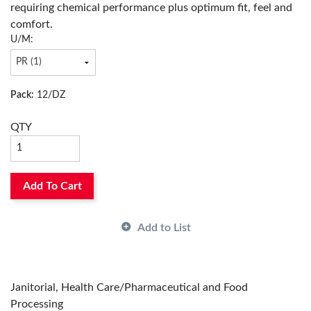
requiring chemical performance plus optimum fit, feel and
Thickness:
9 mil
comfort.
Color:
Blue
U/M:
Has Attributes:
Yes
Has Image:
Yes
Surface Treatment:
Embossed, Nitrile
Pack:
12/DZ
QTY
Add To Cart
Add to List
Janitorial, Health Care/Pharmaceutical and Food
Processing