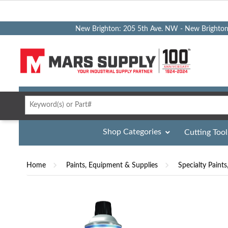
New Brighton: 205 5th Ave. NW - New Brighto
Shop Categories
Cutting Tool
Home
Paints, Equipment & Supplies
Specialty Paints