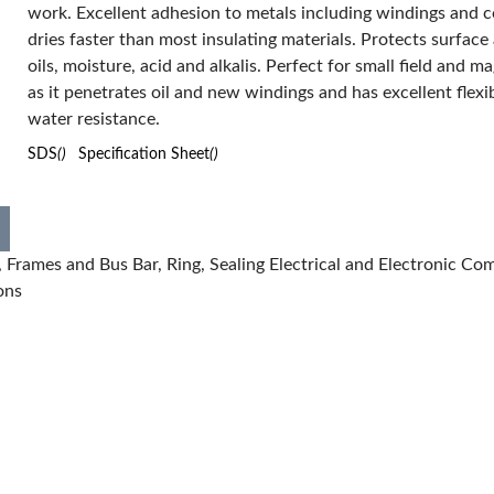
work. Excellent adhesion to metals including windings and co
Form:
Liquid
dries faster than most insulating materials. Protects surface
Manufacturer Name:
The Sherwin-Williams Company
oils, moisture, acid and alkalis. Perfect for small field and ma
Series:
EL601
as it penetrates oil and new windings and has excellent flexib
Temperature Rating:
310 deg F
Viscosity:
<20.5 cSt
water resistance.
VOC Content:
55.17 %
SDS
()
Specification Sheet
()
Has Attributes:
Yes
Has Image:
Yes
Frames and Bus Bar, Ring, Sealing Electrical and Electronic Co
ons