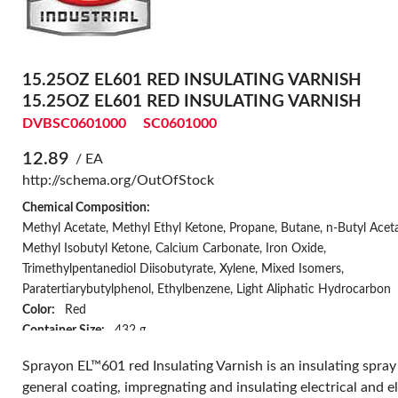
15.25OZ EL601 RED INSULATING VARNISH
15.25OZ EL601 RED INSULATING VARNISH
DVBSC0601000
SC0601000
12.89
/ EA
http://schema.org/OutOfStock
Chemical Composition:
Methyl Acetate, Methyl Ethyl Ketone, Propane, Butane, n-Butyl Aceta
Methyl Isobutyl Ketone, Calcium Carbonate, Iron Oxide,
Trimethylpentanediol Diisobutyrate, Xylene, Mixed Isomers,
Paratertiarybutylphenol, Ethylbenzene, Light Aliphatic Hydrocarbon
Color:
Red
Container Size:
432 g
Container Type:
Aerosol
Sprayon EL™601 red Insulating Varnish is an insulating spray
Coverage:
10 sq-ft at 1 mil dft
general coating, impregnating and insulating electrical and e
Curing Time:
7 days