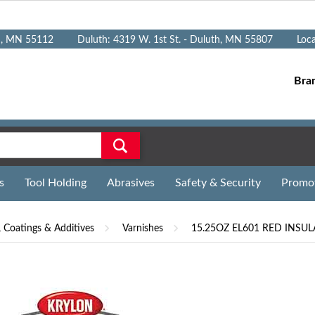
n, MN 55112
Duluth: 4319 W. 1st St. - Duluth, MN 55807
Loc
Bra
s
Tool Holding
Abrasives
Safety & Security
Promo
, Coatings & Additives
Varnishes
15.25OZ EL601 RED INSU