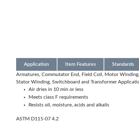
Application
Item Features
Standards
Armatures, Commutator End, Field Coil, Motor Winding, 
Stator Winding, Switchboard and Transformer Applicati
Air dries in 10 min or less
Meets class F requirements
Resists oil, moisture, acids and alkalis
ASTM D115-07 4.2