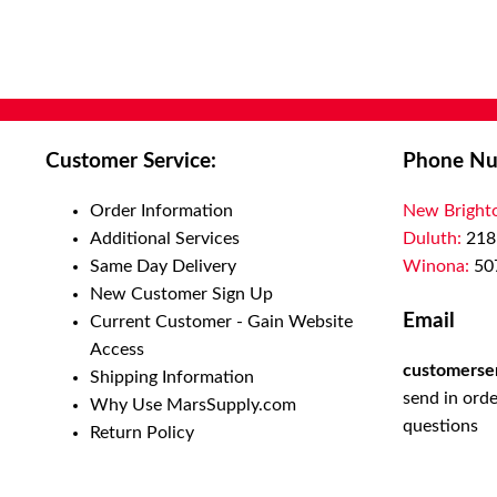
Customer Service:
Phone Nu
Order Information
New Bright
Additional Services
Duluth:
218
Same Day Delivery
Winona:
50
New Customer Sign Up
Email
Current Customer - Gain Website
Access
customerse
Shipping Information
send in orde
Why Use MarsSupply.com
questions
Return Policy