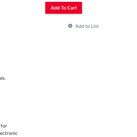
Add To Cart
Add to List
te,
 for
lectronic