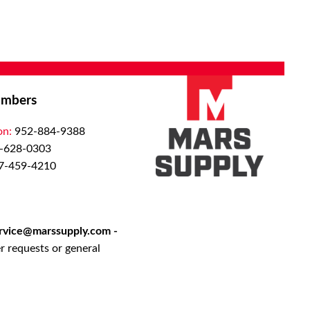
mbers
on:
952-884-9388
-628-0303
7-459-4210
rvice@marssupply.com
-
r requests or general