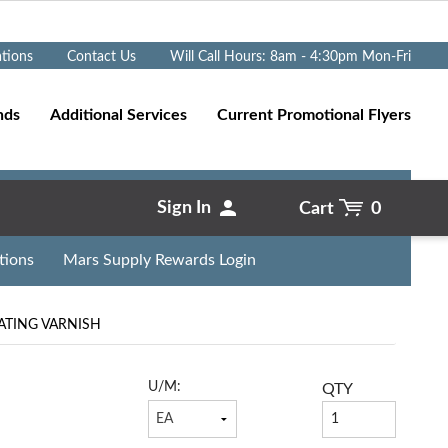
Go
ations
Contact Us
Will Call Hours: 8am - 4:30pm Mon-Fri
nds
Additional Services
Current Promotional Flyers
Sign In
Cart
0
tions
Mars Supply Rewards Login
LATING VARNISH
U/M:
QTY