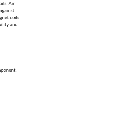
ils. Air
 against
gnet coils
ility and
mponent,