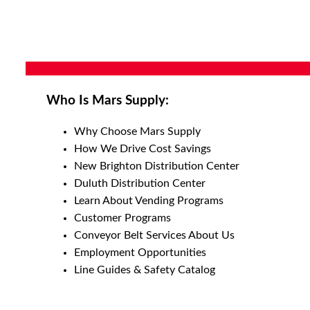
Who Is Mars Supply:
Why Choose Mars Supply
How We Drive Cost Savings
New Brighton Distribution Center
Duluth Distribution Center
Learn About Vending Programs
Customer Programs
Conveyor Belt Services About Us
Employment Opportunities
Line Guides & Safety Catalog