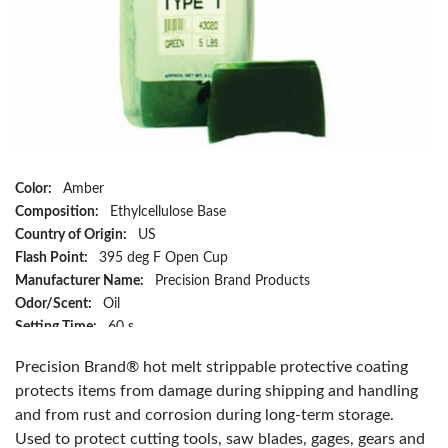
Color:
Amber
Composition:
Ethylcellulose Base
Country of Origin:
US
Flash Point:
395 deg F Open Cup
Manufacturer Name:
Precision Brand Products
Odor/Scent:
Oil
Setting Time:
60 s
Temperature Rating:
340 to 350 deg F
Precision Brand® hot melt strippable protective coating
Type:
Type 1
protects items from damage during shipping and handling
Container Size:
5 lb
and from rust and corrosion during long-term storage.
Container Type:
Bag
Used to protect cutting tools, saw blades, gages, gears and
Form:
Hot Melt