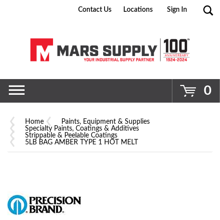
Contact Us
Locations
Sign In
Go
0
Home
Paints, Equipment & Supplies
Specialty Paints, Coatings & Additives
Strippable & Peelable Coatings
5LB BAG AMBER TYPE 1 HOT MELT