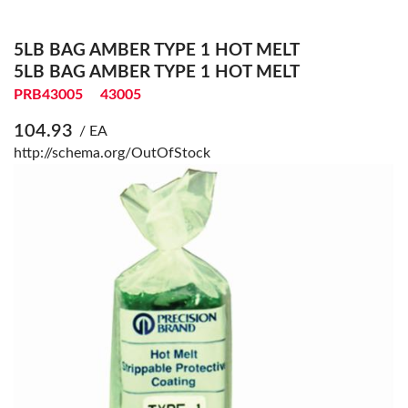
5LB BAG AMBER TYPE 1 HOT MELT
5LB BAG AMBER TYPE 1 HOT MELT
PRB43005
43005
104.93
/ EA
http://schema.org/OutOfStock