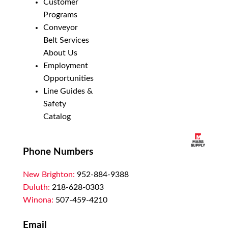
Customer
Programs
Conveyor
Belt Services
About Us
Employment
Opportunities
Line Guides &
Safety
Catalog
Phone Numbers
New Brighton:
952-884-9388
Duluth:
218-628-0303
Winona:
507-459-4210
Email