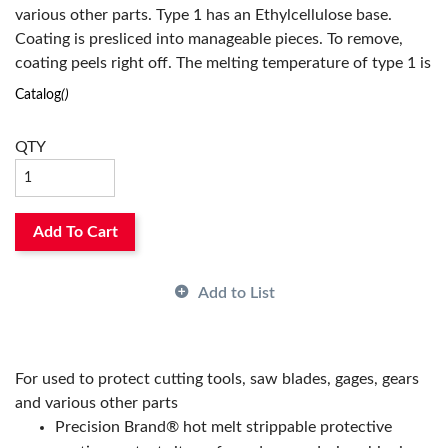
various other parts. Type 1 has an Ethylcellulose base.
Has Attributes:
Yes
Coating is presliced into manageable pieces. To remove,
Has Image:
Yes
coating peels right off. The melting temperature of type 1 is
between 340 to 350 deg F. Set time is less than 60 seconds.
Catalog
()
Five pound poly bag packaging means easy handling and
storage.
QTY
Add To Cart
Add to List
For used to protect cutting tools, saw blades, gages, gears
and various other parts
Precision Brand® hot melt strippable protective