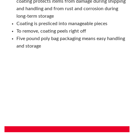
coating protects items from damage during shipping
and handling and from rust and corrosion during
long-term storage
Coating is presliced into manageable pieces
To remove, coating peels right off
Five pound poly bag packaging means easy handling
and storage