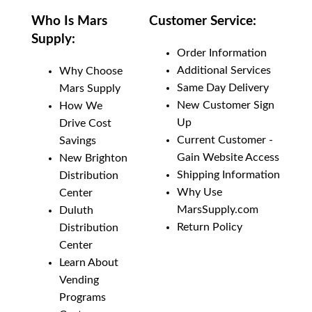
Who Is Mars
Customer Service:
Supply:
Order Information
Additional Services
Why Choose
Same Day Delivery
Mars Supply
New Customer Sign
How We
Up
Drive Cost
Current Customer -
Savings
Gain Website Access
New Brighton
Shipping Information
Distribution
Why Use
Center
MarsSupply.com
Duluth
Return Policy
Distribution
Center
Learn About
Vending
Programs