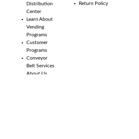
Return Policy
Distribution
Center
Learn About
Vending
Programs
Customer
Programs
Conveyor
Belt Services
About Us
Employment
Opportunities
Line Guides &
Safety
Catalog
Phone Numbers