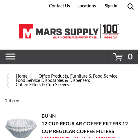
Contact Us
Locations
Sign In
Go
0
Home
Office Products, Furniture & Food Service
Food Service Disposables & Dispensers
Coffee Filters & Cup Sleeves
1
items
BUNN
12 CUP REGULAR COFFEE FILTERS
12
CUP REGULAR COFFEE FILTERS