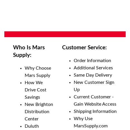
Who Is Mars
Customer Service:
Supply:
Order Information
Additional Services
Why Choose
Same Day Delivery
Mars Supply
New Customer Sign
How We
Up
Drive Cost
Current Customer -
Savings
Gain Website Access
New Brighton
Shipping Information
Distribution
Why Use
Center
MarsSupply.com
Duluth