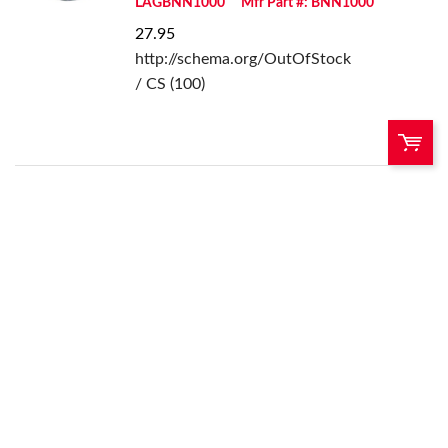
LAGBNN1000
Mfr Part #: BNN1000
27.95
http://schema.org/OutOfStock
/ CS (100)
QTY:
Add To Cart
Add to List