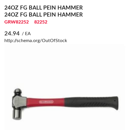
24OZ FG BALL PEIN HAMMER
24OZ FG BALL PEIN HAMMER
GRW82252
82252
24.94
/ EA
http://schema.org/OutOfStock