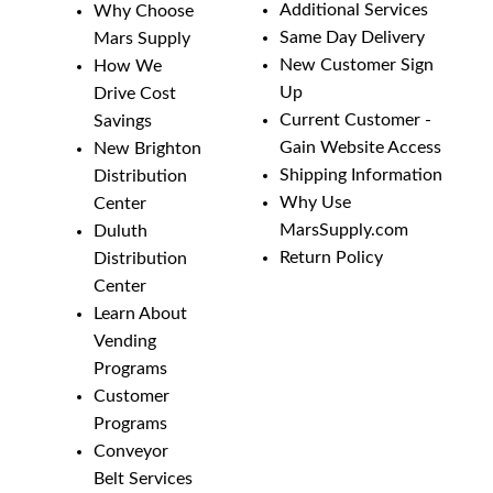
Additional Services
Why Choose
Same Day Delivery
Mars Supply
New Customer Sign
How We
Up
Drive Cost
Current Customer -
Savings
Gain Website Access
New Brighton
Shipping Information
Distribution
Why Use
Center
MarsSupply.com
Duluth
Return Policy
Distribution
Center
Learn About
Vending
Programs
Customer
Programs
Conveyor
Belt Services