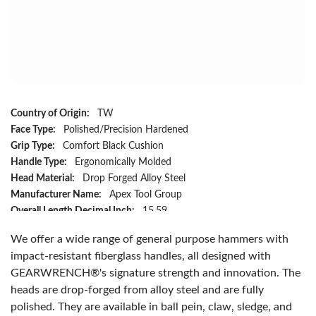
Country of Origin:
TW
Face Type:
Polished/Precision Hardened
Grip Type:
Comfort Black Cushion
Handle Type:
Ergonomically Molded
Head Material:
Drop Forged Alloy Steel
Manufacturer Name:
Apex Tool Group
Overall Length Decimal Inch:
15.59
Overall Length Metric:
395.986
We offer a wide range of general purpose hammers with
Head Weight:
24 oz
impact-resistant fiberglass handles, all designed with
Handle Material:
Fiberglass
GEARWRENCH®'s signature strength and innovation. The
Has Attributes:
Yes
heads are drop-forged from alloy steel and are fully
Has Image:
Yes
polished. They are available in ball pein, claw, sledge, and