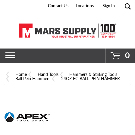
Contact Us
Locations
Sign In
Go
0
Home
Hand Tools
Hammers & Striking Tools
Ball Pein Hammers
24OZ FG BALL PEIN HAMMER