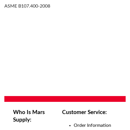
ASME B107.400-2008
Who Is Mars
Customer Service:
Supply:
Order Information