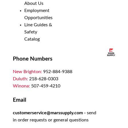
About Us
Employment
Opportunities
Line Guides &
Safety
Catalog
Phone Numbers
New Brighton:
952-884-9388
Duluth:
218-628-0303
Winona:
507-459-4210
Email
customerservice@marssupply.com
-
send
in order requests or general questions