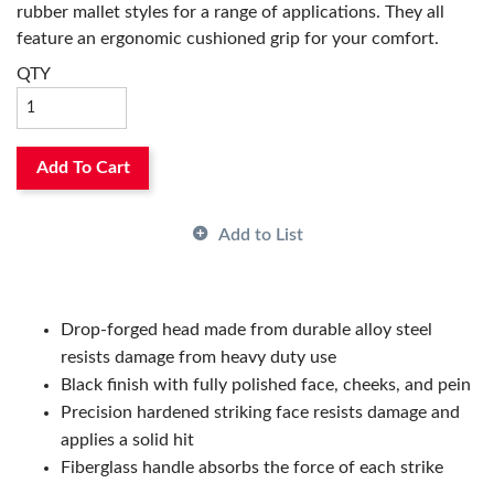
rubber mallet styles for a range of applications. They all
feature an ergonomic cushioned grip for your comfort.
They are great for both professionals and DIY hobbyists.
QTY
Add To Cart
Add to List
Drop-forged head made from durable alloy steel
resists damage from heavy duty use
Black finish with fully polished face, cheeks, and pein
Precision hardened striking face resists damage and
applies a solid hit
Fiberglass handle absorbs the force of each strike