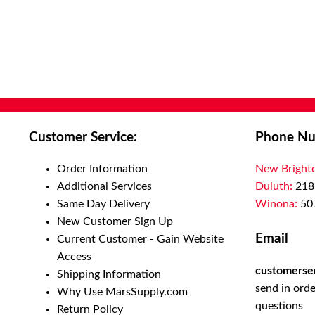
Customer Service:
Phone Nu
Order Information
New Bright
Additional Services
Duluth:
218
Same Day Delivery
Winona:
50
New Customer Sign Up
Email
Current Customer - Gain Website
Access
customerse
Shipping Information
send in orde
Why Use MarsSupply.com
questions
Return Policy