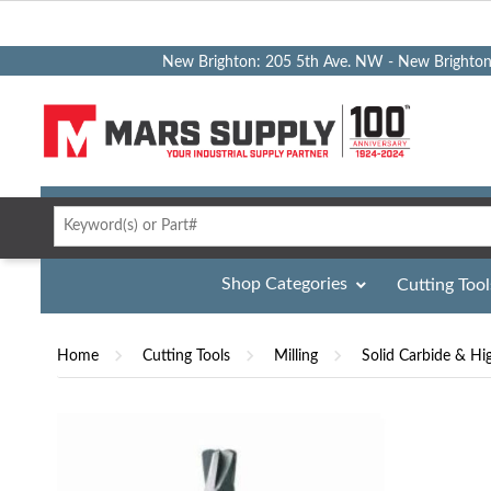
New Brighton: 205 5th Ave. NW - New Brighto
Shop Categories
Cutting Tool
Home
Cutting Tools
Milling
Solid Carbide & Hi