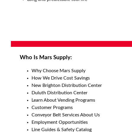
Who Is Mars Supply:
Why Choose Mars Supply
How We Drive Cost Savings
New Brighton Distribution Center
Duluth Distribution Center
Learn About Vending Programs
Customer Programs
Conveyor Belt Services About Us
Employment Opportunities
Line Guides & Safety Catalog