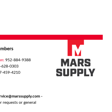
mbers
on:
952-884-9388
-628-0303
7-459-4210
rvice@marssupply.com
-
r requests or general