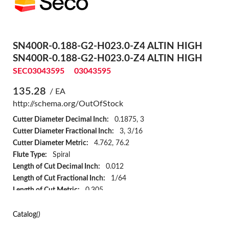
SN400R-0.188-G2-H023.0-Z4 ALTIN HIGH
SN400R-0.188-G2-H023.0-Z4 ALTIN HIGH
SEC03043595
03043595
135.28
/ EA
http://schema.org/OutOfStock
Cutter Diameter Decimal Inch:
0.1875, 3
Cutter Diameter Fractional Inch:
3, 3/16
Cutter Diameter Metric:
4.762, 76.2
Flute Type:
Spiral
Length of Cut Decimal Inch:
0.012
Length of Cut Fractional Inch:
1/64
Length of Cut Metric:
0.305
Material:
Solid Carbide
Number of Flutes:
4
Catalog
()
Overall Length Decimal Inch:
2.5