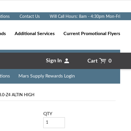
Go
ations
Contact Us
Will Call Hours: 8am - 4:30pm Mon-Fri
nds
Additional Services
Current Promotional Flyers
Sign In
Cart
0
tions
Mars Supply Rewards Login
.0-Z4 ALTIN HIGH
QTY