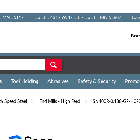
n, MN 55112
Duluth: 4319 W. 1st St. - Duluth, MN 55807
Loc
Bra
s
Tool Holding
Abrasives
Safety & Security
Promo
gh Speed Steel
End Mills - High Feed
SN400R-0.188-G2-H023