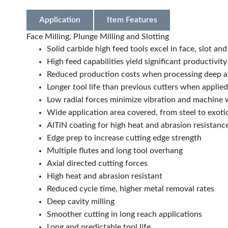
Application
Item Features
Face Milling, Plunge Milling and Slotting
Solid carbide high feed tools excel in face, slot and
High feed capabilities yield significant productivity
Reduced production costs when processing deep a
Longer tool life than previous cutters when applied
Low radial forces minimize vibration and machine 
Wide application area covered, from steel to exoti
AlTiN coating for high heat and abrasion resistanc
Edge prep to increase cutting edge strength
Multiple flutes and long tool overhang
Axial directed cutting forces
High heat and abrasion resistant
Reduced cycle time, higher metal removal rates
Deep cavity milling
Smoother cutting in long reach applications
Long and predictable tool life