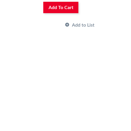
Add To Cart
Add to List