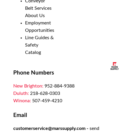
Conveyor
Belt Services
About Us
Employment
Opportunities
Line Guides &
Safety
Catalog
Phone Numbers
New Brighton:
952-884-9388
Duluth:
218-628-0303
Winona:
507-459-4210
Email
customerservice@marssupply.com
-
send