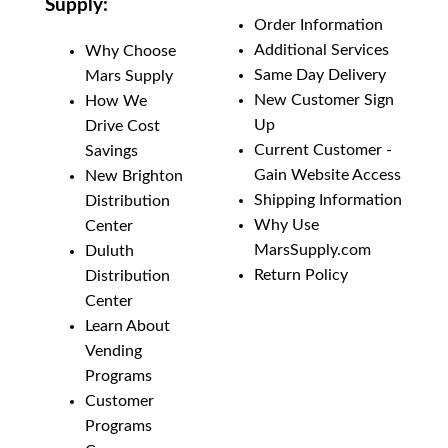
Supply:
Order Information
Additional Services
Why Choose
Same Day Delivery
Mars Supply
New Customer Sign
How We
Up
Drive Cost
Current Customer -
Savings
Gain Website Access
New Brighton
Shipping Information
Distribution
Why Use
Center
MarsSupply.com
Duluth
Return Policy
Distribution
Center
Learn About
Vending
Programs
Customer
Programs