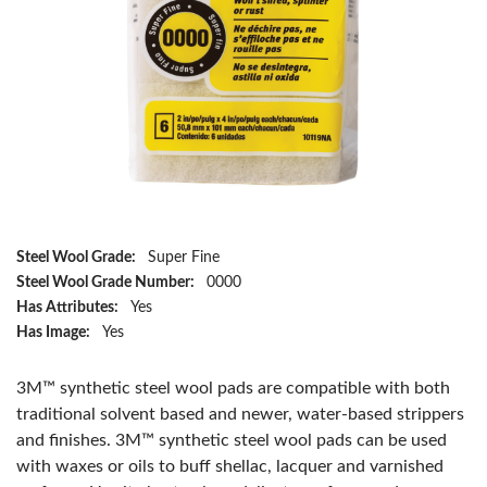
Steel Wool Grade:
Super Fine
Steel Wool Grade Number:
0000
Has Attributes:
Yes
Has Image:
Yes
3M™ synthetic steel wool pads are compatible with both
traditional solvent based and newer, water-based strippers
and finishes. 3M™ synthetic steel wool pads can be used
with waxes or oils to buff shellac, lacquer and varnished