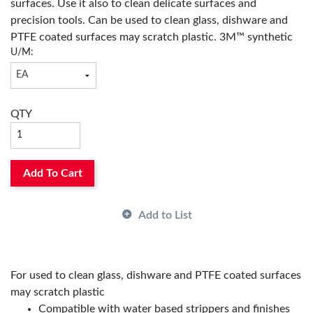
surfaces. Use it also to clean delicate surfaces and
precision tools. Can be used to clean glass, dishware and
PTFE coated surfaces may scratch plastic. 3M™ synthetic
U/M:
wool pads will not shred, splinter or rust like steel wool
does. Rinse and reuse.
QTY
Add To Cart
Add to List
For used to clean glass, dishware and PTFE coated surfaces
may scratch plastic
Compatible with water based strippers and finishes