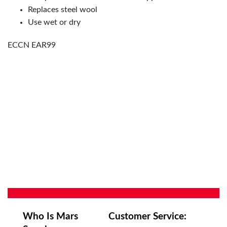
Replaces steel wool
Use wet or dry
ECCN EAR99
Who Is Mars
Customer Service: