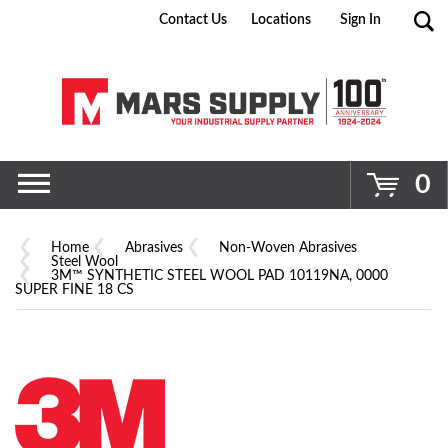
Contact Us
Locations
Sign In
Go
0
Home
Abrasives
Non-Woven Abrasives
Steel Wool
3M™ SYNTHETIC STEEL WOOL PAD 10119NA, 0000
SUPER FINE 18 CS