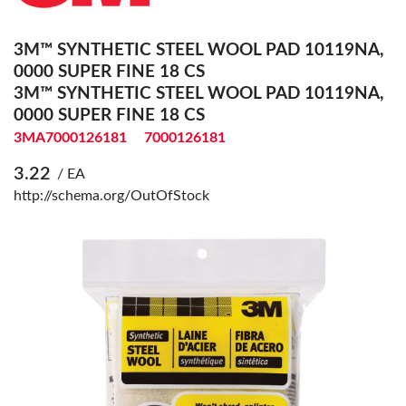
3M™ SYNTHETIC STEEL WOOL PAD 10119NA,
0000 SUPER FINE 18 CS
3M™ SYNTHETIC STEEL WOOL PAD 10119NA,
0000 SUPER FINE 18 CS
3MA7000126181
7000126181
3.22
/ EA
http://schema.org/OutOfStock