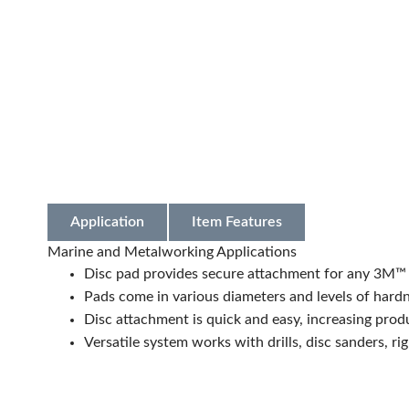
Application
Item Features
Marine and Metalworking Applications
Disc pad provides secure attachment for any 3M™ 
Pads come in various diameters and levels of hardn
Disc attachment is quick and easy, increasing prod
Versatile system works with drills, disc sanders, ri