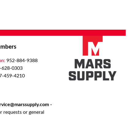
mbers
on:
952-884-9388
-628-0303
7-459-4210
rvice@marssupply.com
-
r requests or general