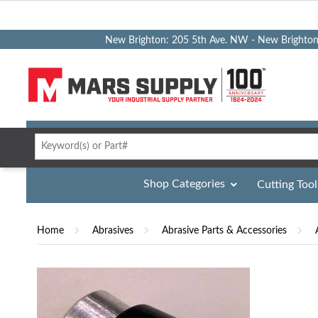
New Brighton: 205 5th Ave. NW - New Brighto
Shop Categories
Cutting Tool
Home
Abrasives
Abrasive Parts & Accessories