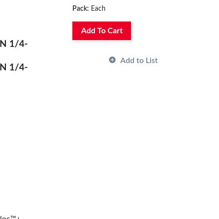
Pack:
Each
Add To Cart
N 1/4-
Add to List
N 1/4-