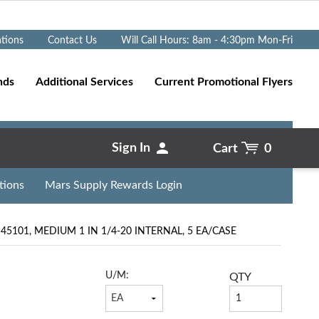
Go
ations
Contact Us
Will Call Hours: 8am - 4:30pm Mon-Fri
nds
Additional Services
Current Promotional Flyers
Sign In
Cart
0
tions
Mars Supply Rewards Login
5101, MEDIUM 1 IN 1/4-20 INTERNAL, 5 EA/CASE
U/M:
QTY