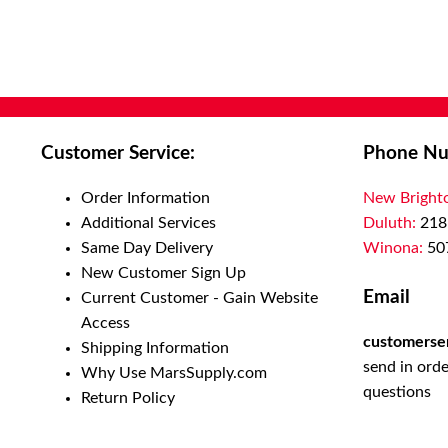
Customer Service:
Phone Nu
Order Information
New Bright
Additional Services
Duluth:
218
Same Day Delivery
Winona:
50
New Customer Sign Up
Email
Current Customer - Gain Website
Access
customerse
Shipping Information
send in orde
Why Use MarsSupply.com
questions
Return Policy