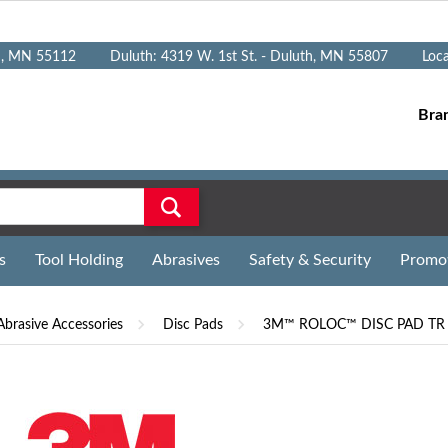
n, MN 55112
Duluth: 4319 W. 1st St. - Duluth, MN 55807
Loc
Bra
s
Tool Holding
Abrasives
Safety & Security
Promo
Abrasive Accessories
Disc Pads
3M™ ROLOC™ DISC PAD TR 4