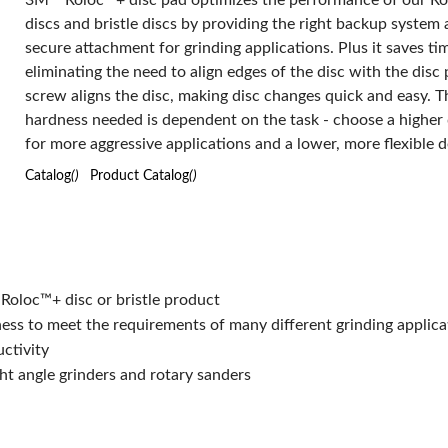
3M™ Roloc™+ disc pad optimizes the performance of our R
discs and bristle discs by providing the right backup system 
secure attachment for grinding applications. Plus it saves ti
eliminating the need to align edges of the disc with the disc 
screw aligns the disc, making disc changes quick and easy. Th
hardness needed is dependent on the task - choose a higher 
for more aggressive applications and a lower, more flexible d
less aggressive applications and is also dependent on the us
Catalog
()
Product Catalog
()
style. We designed these disc pads to be used with any drill,
sander, right angle grinder or rotary sander. Maximum rpm is
determined by size and firmness of the disc and disc pad. 
Roloc™+ disc pad is available for use with the following Ro
attachment systems - TR, TP and TS. Please select discs wit
Roloc™+ disc or bristle product
attachment design made for your system.
ess to meet the requirements of many different grinding applica
uctivity
ght angle grinders and rotary sanders