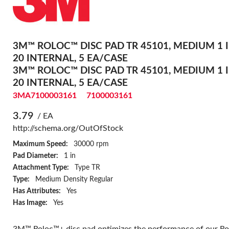
3M™ ROLOC™ DISC PAD TR 45101, MEDIUM 1 I
20 INTERNAL, 5 EA/CASE
3M™ ROLOC™ DISC PAD TR 45101, MEDIUM 1 I
20 INTERNAL, 5 EA/CASE
3MA7100003161
7100003161
3.79
/ EA
http://schema.org/OutOfStock
Maximum Speed:
30000 rpm
Pad Diameter:
1 in
Attachment Type:
Type TR
Type:
Medium Density Regular
Has Attributes:
Yes
Has Image:
Yes