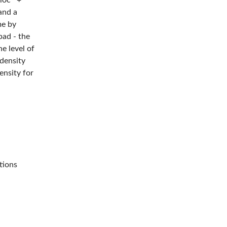
oloc™+
and a
me by
pad - the
e level of
density
ensity for
er's work
 disc
Our 3M™
loc™+
h the
tions