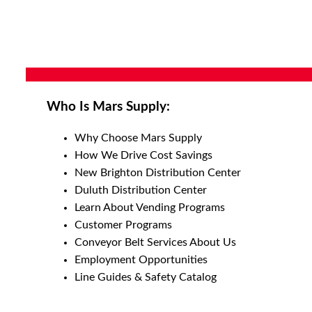
Who Is Mars Supply:
Why Choose Mars Supply
How We Drive Cost Savings
New Brighton Distribution Center
Duluth Distribution Center
Learn About Vending Programs
Customer Programs
Conveyor Belt Services About Us
Employment Opportunities
Line Guides & Safety Catalog