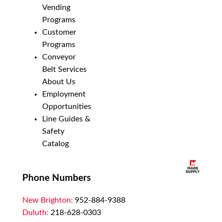
Vending
Programs
Customer
Programs
Conveyor
Belt Services
About Us
Employment
Opportunities
Line Guides &
Safety
Catalog
Phone Numbers
New Brighton:
952-884-9388
Duluth:
218-628-0303