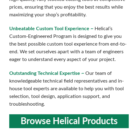
prices, ensuring that you enjoy the best results while
maximizing your shop’s profitability.
Unbeatable Custom Tool Experience ~
Helical’s
Custom-Engineered Program is designed to give you
the best possible custom tool experience from end-to-
end. We set ourselves apart with a team of engineers
eager to understand every aspect of your project.
Outstanding Technical Expertise ~
Our team of
knowledgeable technical field representatives and in-
house tool experts are available to help you with tool
selection, tool design, application support, and
troubleshooting.