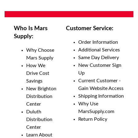
Who Is Mars
Customer Service:
Supply:
Order Information
Additional Services
Why Choose
Same Day Delivery
Mars Supply
New Customer Sign
How We
Up
Drive Cost
Current Customer -
Savings
Gain Website Access
New Brighton
Shipping Information
Distribution
Why Use
Center
MarsSupply.com
Duluth
Return Policy
Distribution
Center
Learn About