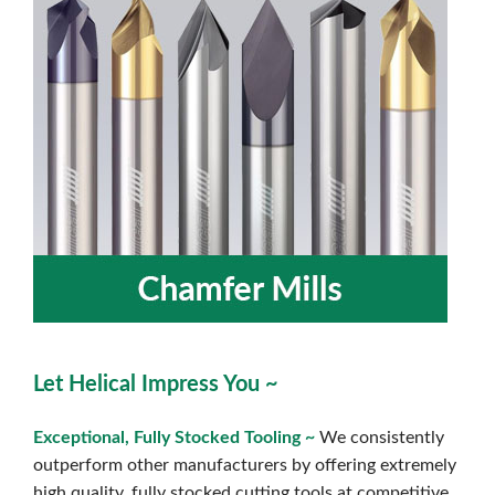
Let Helical Impress You ~
Exceptional, Fully Stocked Toolin
g ~
We consistently
outperform other manufacturers by offering extremely
high quality, fully stocked cutting tools at competitive