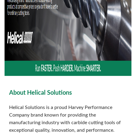
About Helical Solutions
Helical Solutions is a proud Harvey Performance
Company brand known for providing the
manufacturing industry with carbide cutting tools of
exceptional quality, innovation, and performance.