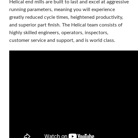
Helical end mills are built to last and excel at aggressive
running parameters, meaning you will experience
greatly reduced cycle times, heightened productivity,
and superior part ﬁnish. The Helical team consists of
highly skilled engineers, operators, inspectors,
customer service and support, and is world class.