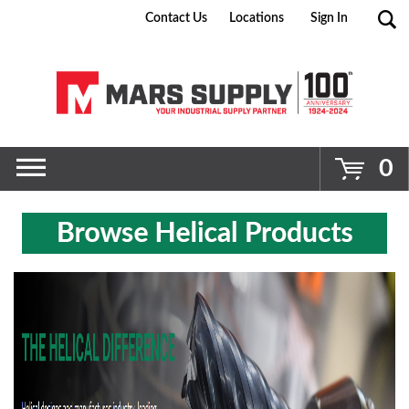
Contact Us
Locations
Sign In
Go
0