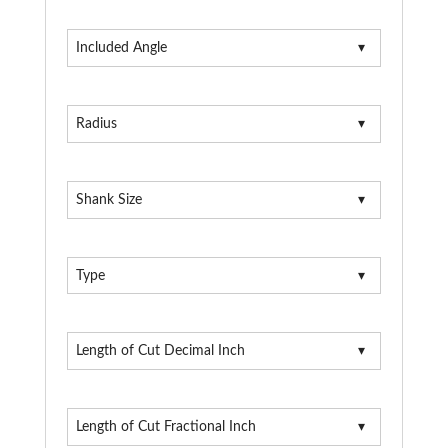
Included Angle
Radius
Shank Size
Type
Length of Cut Decimal Inch
Length of Cut Fractional Inch