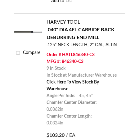
Add to List
HARVEY TOOL
.040" DIA 4FL CARBIDE BACK
DEBURRING END MILL
.125" NECK LENGTH, 2" OAL, ALTiN
Compare
Order # HATL846340-C3
MFG #: 846340-C3
9 In Stock
In Stock at Manufacturer Warehouse
Click Here To View Stock By
Warehouse
Angle Per Side:
45,
45°
Chamfer Center Diameter:
0.0362in
Chamfer Center Length:
0.0324in
$103.20
/ EA