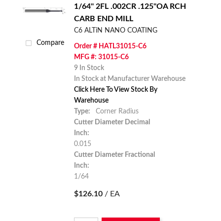
1/64" 2FL .002CR .125"OA RCH
CARB END MILL
C6 ALTiN NANO COATING
Compare
Order # HATL31015-C6
MFG #: 31015-C6
9 In Stock
In Stock at Manufacturer Warehouse
Click Here To View Stock By
Warehouse
Type:
Corner Radius
Cutter Diameter Decimal
Inch:
0.015
Cutter Diameter Fractional
Inch:
1/64
$126.10
/ EA