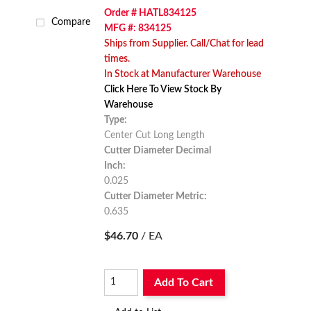
Order # HATL834125
Compare
MFG #: 834125
Ships from Supplier. Call/Chat for lead
times.
In Stock at Manufacturer Warehouse
Click Here To View Stock By
Warehouse
Type:
Center Cut Long Length
Cutter Diameter Decimal
Inch:
0.025
Cutter Diameter Metric:
0.635
$46.70
/ EA
Add To Cart