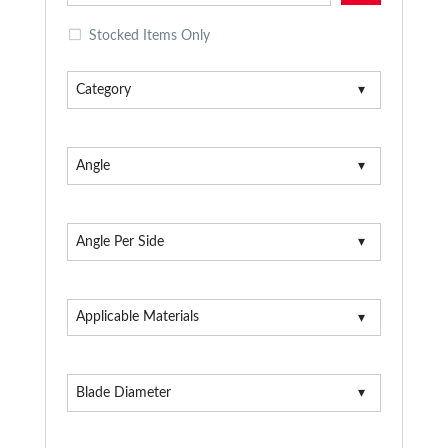
Stocked Items Only
Category
Angle
Angle Per Side
Applicable Materials
Blade Diameter