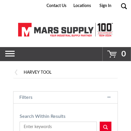
Contact Us
Locations
Sign In
Go
0
HARVEY TOOL
Filters
Search Within Results