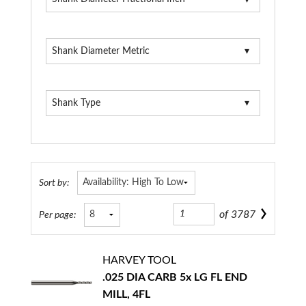
Shank Diameter Metric
Shank Type
Sort by:
of
3787
Per page:
HARVEY TOOL
.025 DIA CARB 5x LG FL END
MILL, 4FL