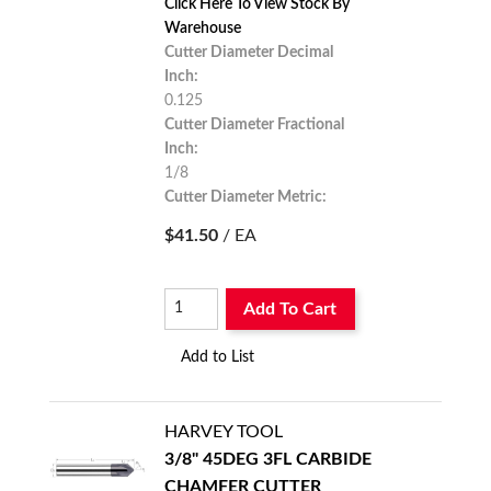
Click Here To View Stock By
Warehouse
Cutter Diameter Decimal
Inch:
0.125
Cutter Diameter Fractional
Inch:
1/8
Cutter Diameter Metric:
3.175
$41.50
/ EA
Add To Cart
Add to List
HARVEY TOOL
3/8" 45DEG 3FL CARBIDE
CHAMFER CUTTER