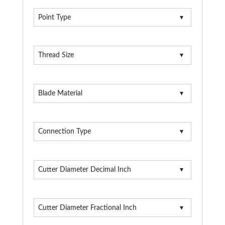
Point Type
Thread Size
Blade Material
Connection Type
Cutter Diameter Decimal Inch
Cutter Diameter Fractional Inch