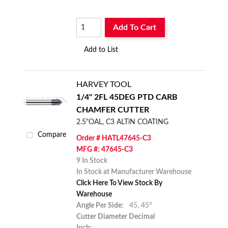
Add To Cart
Add to List
HARVEY TOOL
1/4" 2FL 45DEG PTD CARB
CHAMFER CUTTER
2.5"OAL, C3 ALTiN COATING
Compare
Order # HATL47645-C3
MFG #: 47645-C3
9 In Stock
In Stock at Manufacturer Warehouse
Click Here To View Stock By
Warehouse
Angle Per Side:
45,
45°
Cutter Diameter Decimal
Inch: