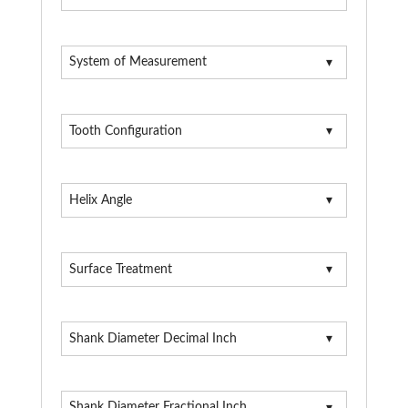
System of Measurement
Tooth Configuration
Helix Angle
Surface Treatment
Shank Diameter Decimal Inch
Shank Diameter Fractional Inch