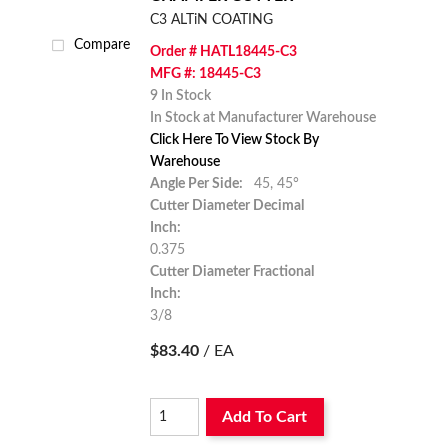
C3 ALTiN COATING
Compare
Order # HATL18445-C3
MFG #: 18445-C3
9 In Stock
In Stock at Manufacturer Warehouse
Click Here To View Stock By
Warehouse
Angle Per Side:
45,
45°
Cutter Diameter Decimal
Inch:
0.375
Cutter Diameter Fractional
Inch:
3/8
$83.40
/ EA
Add To Cart