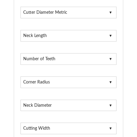
Cutter Diameter Metric
Neck Length
Number of Teeth
Corner Radius
Neck Diameter
Cutting Width