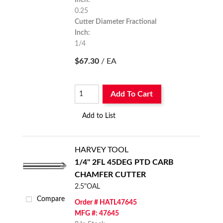
0.25
Cutter Diameter Fractional
Inch:
1/4
$67.30
/ EA
Add To Cart
Add to List
HARVEY TOOL
1/4" 2FL 45DEG PTD CARB
CHAMFER CUTTER
2.5"OAL
Compare
Order # HATL47645
MFG #: 47645