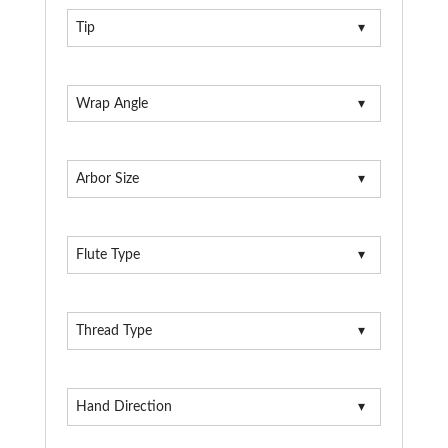
Tip
Wrap Angle
Arbor Size
Flute Type
Thread Type
Hand Direction