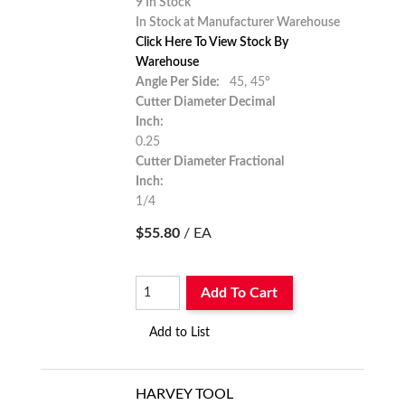
9 In Stock
In Stock at Manufacturer Warehouse
Click Here To View Stock By
Warehouse
Angle Per Side:
45,
45°
Cutter Diameter Decimal
Inch:
0.25
Cutter Diameter Fractional
Inch:
1/4
$55.80
/ EA
Add To Cart
Add to List
HARVEY TOOL