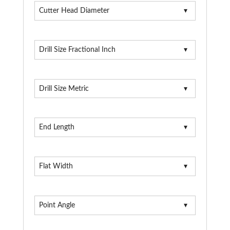
Cutter Head Diameter
Drill Size Fractional Inch
Drill Size Metric
End Length
Flat Width
Point Angle