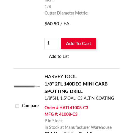
Inch:
1/8
Cutter Diameter Metric:
3.175
$60.90
/ EA
Add To Cart
Add to List
HARVEY TOOL
1/8" 2FL 140DEG MINI CARB
SPOTTING DRILL
1/8"SH, 1.5"OAL, C3 ALTiN COATING
Compare
Order # HATL41008-C3
MFG #: 41008-C3
9 In Stock
In Stock at Manufacturer Warehouse