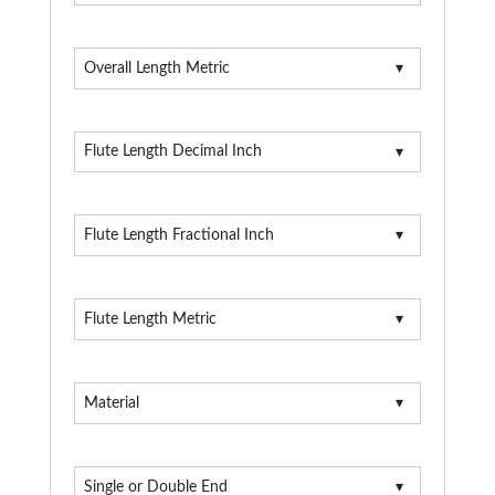
Overall Length Metric
Flute Length Decimal Inch
Flute Length Fractional Inch
Flute Length Metric
Material
Single or Double End