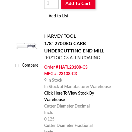
Add To Cart
Add to List
HARVEY TOOL
1/8" 270DEG CARB
UNDERCUTTING END MILL
.107"LOC, C3 ALTiN COATING
Compare
Order # HATL23108-C3
MFG #: 23108-C3
9 In Stock
In Stock at Manufacturer Warehouse
Click Here To View Stock By
Warehouse
Cutter Diameter Decimal
Inch:
0.125
Cutter Diameter Fractional