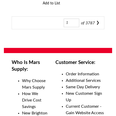
Add to List
of
3787
Who Is Mars
Customer Service:
Supply:
Order Information
Additional Services
Why Choose
Same Day Delivery
Mars Supply
New Customer Sign
How We
Up
Drive Cost
Current Customer -
Savings
Gain Website Access
New Brighton