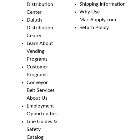
Shipping Information
Distribution
Why Use
Center
MarsSupply.com
Duluth
Return Policy
Distribution
Center
Learn About
Vending
Programs
Customer
Programs
Conveyor
Belt Services
About Us
Employment
Opportunities
Line Guides &
Safety
Catalog