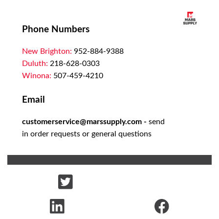
Phone Numbers
New Brighton:
952-884-9388
Duluth:
218-628-0303
Winona:
507-459-4210
Email
customerservice@marssupply.com
-
send
in order requests or general questions