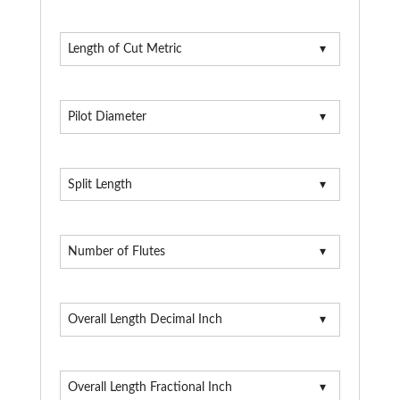
Length of Cut Metric
Pilot Diameter
Split Length
Number of Flutes
Overall Length Decimal Inch
Overall Length Fractional Inch