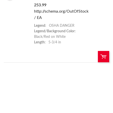
253.99
http://schema.org/OutOfStock
/ EA
Legend:
OSHA DANGER
Legend/Background Color:
Black/Red on White
Length:
5-3/4 in
QTY:
Add To Cart
Add to List