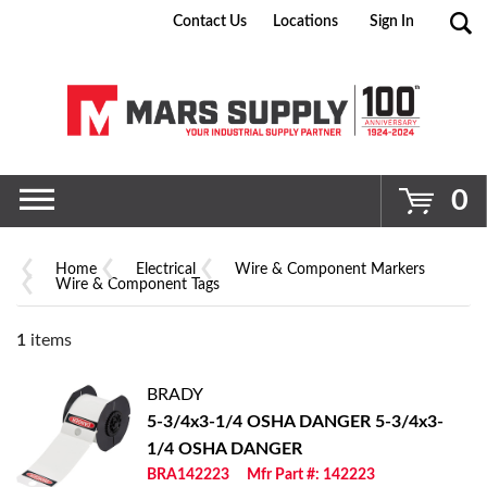
Contact Us
Locations
Sign In
Go
0
Home
Electrical
Wire & Component Markers
Wire & Component Tags
1
items
BRADY
5-3/4x3-1/4 OSHA DANGER
5-3/4x3-
1/4 OSHA DANGER
BRA142223
Mfr Part #: 142223