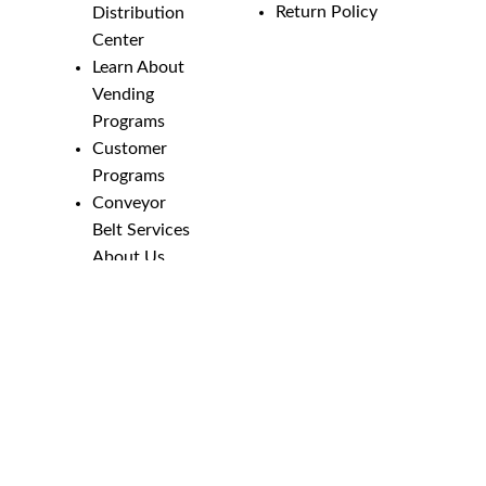
Return Policy
Distribution
Center
Learn About
Vending
Programs
Customer
Programs
Conveyor
Belt Services
About Us
Employment
Opportunities
Line Guides &
Safety
Catalog
Phone Numbers