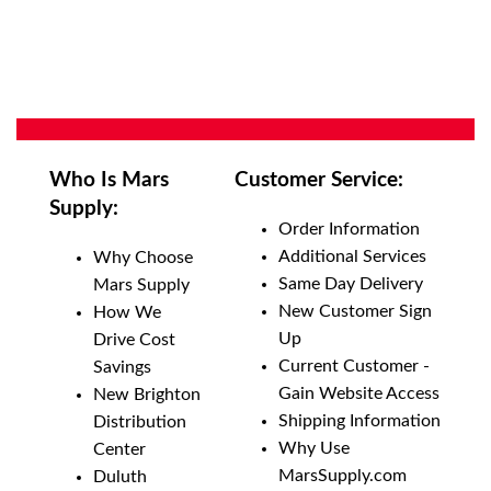
Who Is Mars
Customer Service:
Supply:
Order Information
Additional Services
Why Choose
Same Day Delivery
Mars Supply
New Customer Sign
How We
Up
Drive Cost
Current Customer -
Savings
Gain Website Access
New Brighton
Shipping Information
Distribution
Why Use
Center
MarsSupply.com
Duluth